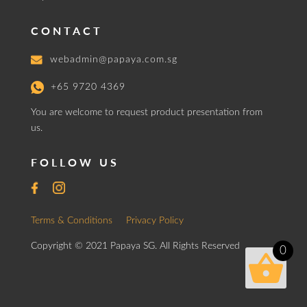
CONTACT
webadmin@papaya.com.sg
+65 9720 4369
You are welcome to request product presentation from
us.
FOLLOW US
Terms & Conditions
Privacy Policy
Copyright © 2021 Papaya SG. All Rights Reserved
0