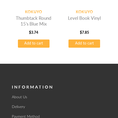
KOKUYO
KOKUYO
Thumbtack Round
Level Book Vinyl
15's Blue Mix
$
3.74
$
7.85
Add to cart
Add to cart
INFORMATION
About Us
Delivery
Payment Method