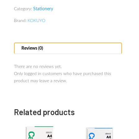
Category:
Stationery
Brand:
KOKUYO
Reviews (0)
There are no reviews yet.
Only logged in customers who have purchased this
product may leave a review.
Related products