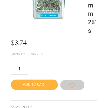
m
m
25'
s
$
3.74
Safety Pin 38mm 25’s
Safety
Pin
38mm
25's
ADD TO CART
quantity
SKU:
HIN-PC3