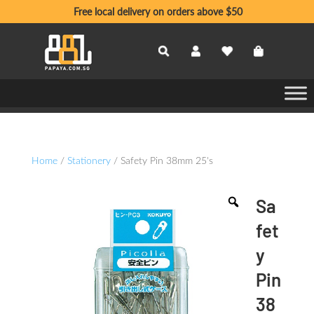
Free local delivery on orders above $50
Home
/
Stationery
/ Safety Pin 38mm 25's
Sa
fet
y
Pin
38