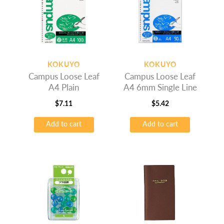
KOKUYO
KOKUYO
Campus Loose Leaf
Campus Loose Leaf
A4 Plain
A4 6mm Single Line
$
7.11
$
5.42
Add to cart
Add to cart