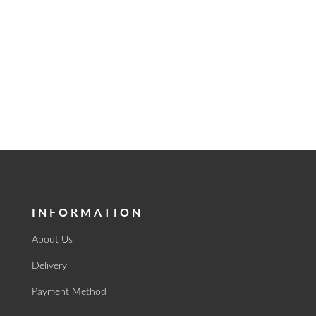
INFORMATION
About Us
Delivery
Payment Method