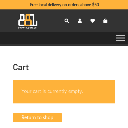
Free local delivery on orders above $50
Cart
Your cart is currently empty.
Return to shop