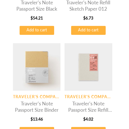
Traveler’s Note
Traveler’s Note Refill
Passport Size Black
Sketch Paper 012
$
54.21
$
6.73
Add to cart
Add to cart
TRAVELER'S COMPANY
TRAVELER'S COMPANY
Traveler’s Note
Traveler’s Note
Passport Size Binder
Passport Size Refill
Dot Grid
$
13.46
$
4.02