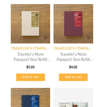
TRAVELER'S COMPANY
TRAVELER'S COMPANY
Traveler’s Note
Traveler’s Note
Passport Size Refill
Passport Size Refill
Light Paper
Plain
$
5.05
$
4.02
Add to cart
Add to cart