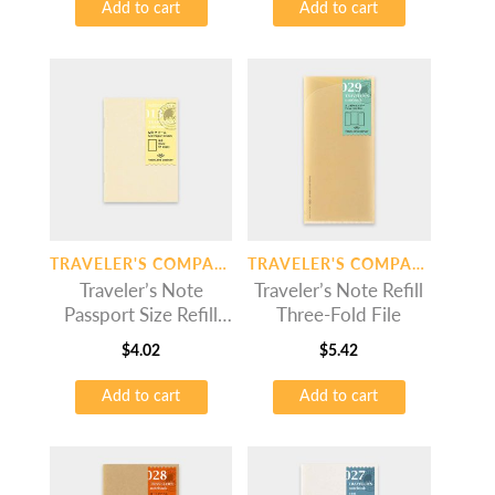
Add to cart
Add to cart
TRAVELER'S COMPANY
TRAVELER'S COMPANY
Traveler’s Note
Traveler’s Note Refill
Passport Size Refill
Three-Fold File
MD Paper Cream
$
4.02
$
5.42
Add to cart
Add to cart