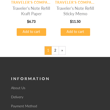
TRAVELER'S COMPANY
TRAVELER'S COMPANY
Traveler’s Note Refill
Traveler’s Note Refill
Kraft Paper
Sticky Memo
$
6.73
$
11.50
Add to cart
Add to cart
1
2
»
INFORMATION
About Us
Delivery
Payment Method