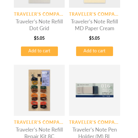
TRAVELER'S COMPANY
TRAVELER'S COMPANY
Traveler’s Note Refill
Traveler’s Note Refill
Dot Grid
MD Paper Cream
$
5.05
$
5.05
Add to cart
Add to cart
TRAVELER'S COMPANY
TRAVELER'S COMPANY
Traveler’s Note Refill
Traveler’s Note Pen
Repair Kit 8C
Holder (M) BL