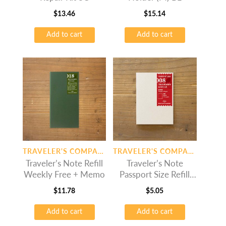
$
13.46
$
15.14
Add to cart
Add to cart
TRAVELER'S COMPANY
TRAVELER'S COMPANY
Traveler’s Note Refill
Traveler’s Note
Weekly Free + Memo
Passport Size Refill
Drawing Paper
$
11.78
$
5.05
Add to cart
Add to cart