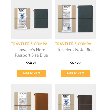
TRAVELER'S COMPANY
TRAVELER'S COMPANY
Traveler’s Note
Traveler’s Note Blue
Passport Size Blue
$
54.21
$
67.29
Add to cart
Add to cart