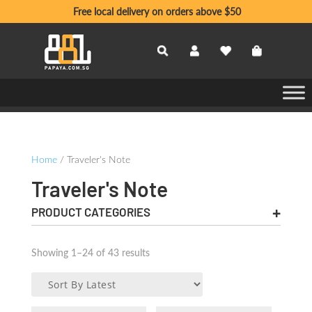
Free local delivery on orders above $50
Home
/ Traveler's Note
Traveler's Note
PRODUCT CATEGORIES
Sorted
Showing 1–24 of 43 results
by
latest