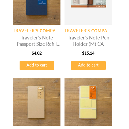
TRAVELER'S COMPANY
TRAVELER'S COMPANY
Traveler’s Note
Traveler’s Note Pen
Passport Size Refill
Holder (M) CA
6.5mm Line
$
4.02
$
15.14
Add to cart
Add to cart