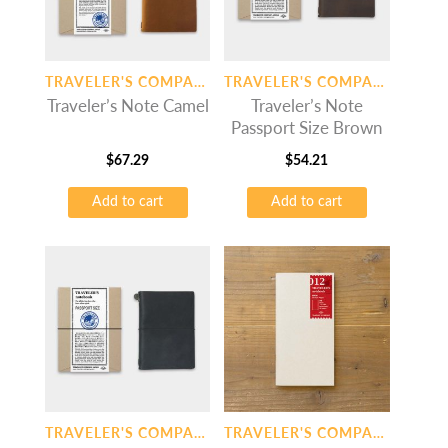
TRAVELER'S COMPANY
TRAVELER'S COMPANY
Traveler’s Note Camel
Traveler’s Note
Passport Size Brown
$
67.29
$
54.21
Add to cart
Add to cart
TRAVELER'S COMPANY
TRAVELER'S COMPANY