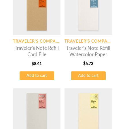
TRAVELER'S COMPANY
TRAVELER'S COMPANY
Traveler’s Note Refill
Traveler’s Note Refill
Card File
Watercolor Paper
$
8.41
$
6.73
Add to cart
Add to cart