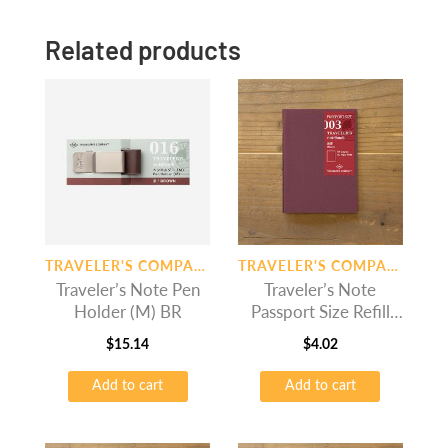
Related products
TRAVELER'S COMPANY
TRAVELER'S COMPANY
Traveler’s Note Pen
Traveler’s Note
Holder (M) BR
Passport Size Refill
Plain
$
15.14
$
4.02
Add to cart
Add to cart