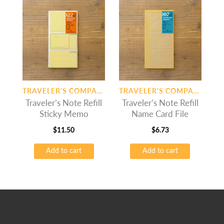
TRAVELER'S COMPANY
TRAVELER'S COMPANY
Traveler’s Note Refill
Traveler’s Note Refill
Sticky Memo
Name Card File
$
11.50
$
6.73
Add to cart
Add to cart