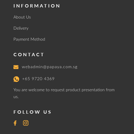
INFORMATION
About Us
Delivery
Payment Method
CONTACT
webadmin@papaya.com.sg
+65 9720 4369
You are welcome to request product presentation from
us.
FOLLOW US