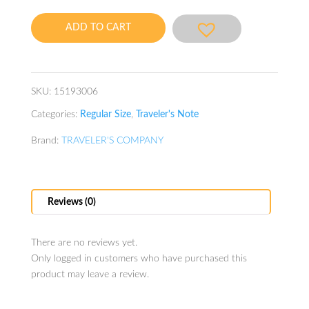
Camel
quantity
ADD TO CART
SKU:
15193006
Categories:
Regular Size
,
Traveler's Note
Brand:
TRAVELER'S COMPANY
Reviews (0)
There are no reviews yet.
Only logged in customers who have purchased this
product may leave a review.