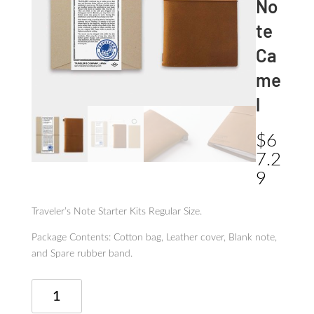
No
te
Ca
me
l
$
6
7.2
9
Traveler’s Note Starter Kits Regular Size.
Package Contents: Cotton bag, Leather cover, Blank note,
and Spare rubber band.
Traveler's
Note