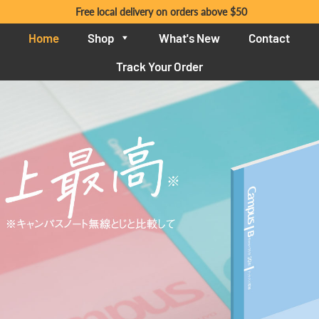
Free local delivery on orders above $50
Home
Shop
What's New
Contact
Track Your Order