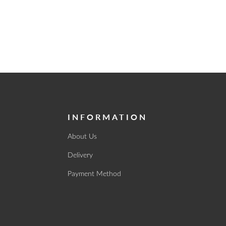
INFORMATION
About Us
Delivery
Payment Method