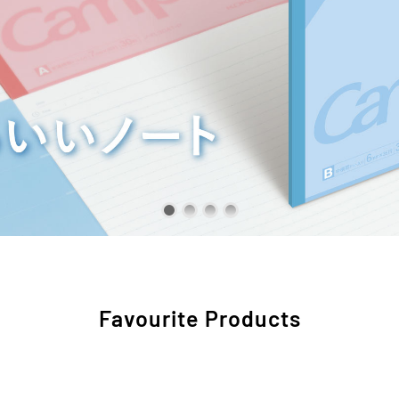
Favourite Products