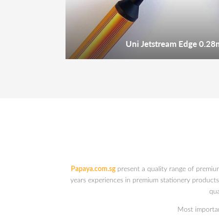
Uni Jetstream Edge 0.28
Papaya.com.sg
present a quality range of premiu
years experiences in premium stationery products. 
qua
Most important