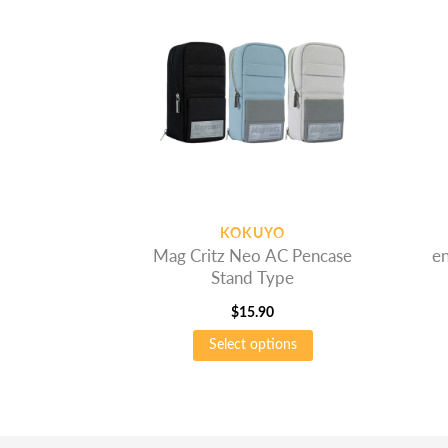
KOKUYO
Mag Critz Neo AC Pencase
en
Stand Type
$
15.90
This
Select options
product
has
multiple
variants.