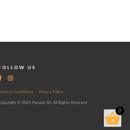
FOLLOW US
Terms & Conditions
Privacy Policy
Copyright © 2021 Papaya SG. All Rights Reserved
0