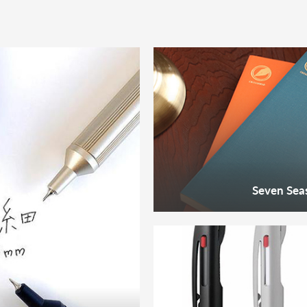
Seven Seas