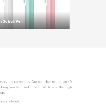
n 3c Ball Pen
sumers and corporates. Our team has more than 40
 bring you faith and interest. We believe that high
ion.
inary interest!