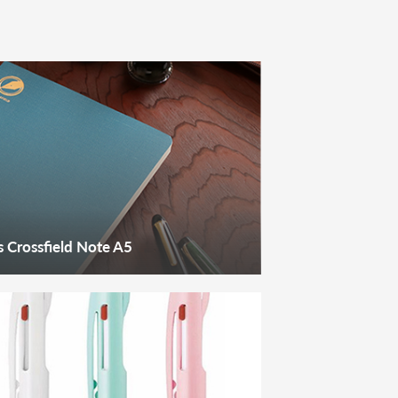
 Crossfield Note A5