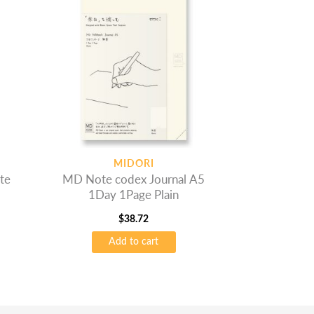
MIDORI
te
MD Note codex Journal A5
1Day 1Page Plain
$
38.72
Add to cart