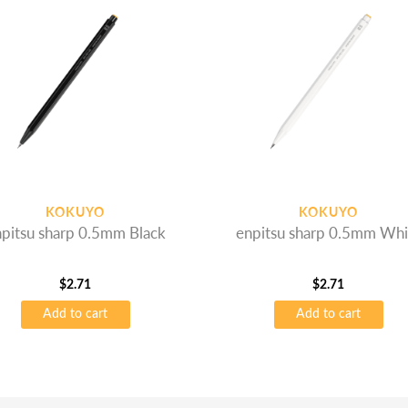
KOKUYO
KOKUYO
pitsu sharp 0.5mm Black
enpitsu sharp 0.5mm Whi
$
2.71
$
2.71
Add to cart
Add to cart