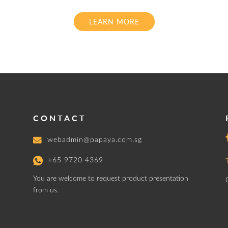
LEARN MORE
CONTACT
webadmin@papaya.com.sg
+65 9720 4369
You are welcome to request product presentation
from us.