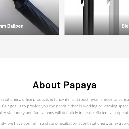
mm Ballpen
Ble
About Papaya
m stationery, office products & fancy items through e-commerce to con
Our goal is to provide you the needs either in working or learning space,
lity stationery and fancy items will definitely increase efficiency in operat
ly, we have you fall in a state of exaltation about stationery, an extraord