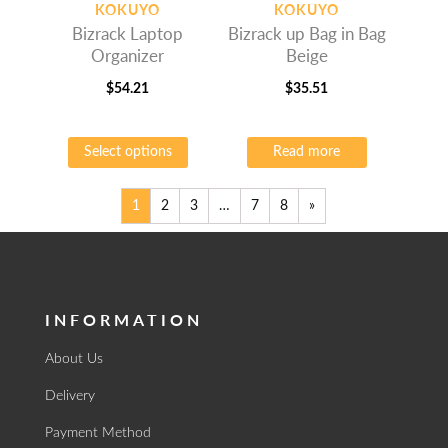
KOKUYO
KOKUYO
Bizrack Laptop
Bizrack up Bag in Bag
Organizer
Beige
$
54.21
$
35.51
This
product
Select options
Read more
has
multiple
variants.
1
2
3
…
7
8
»
The
options
may
be
INFORMATION
chosen
on
About Us
the
product
Delivery
page
Payment Method