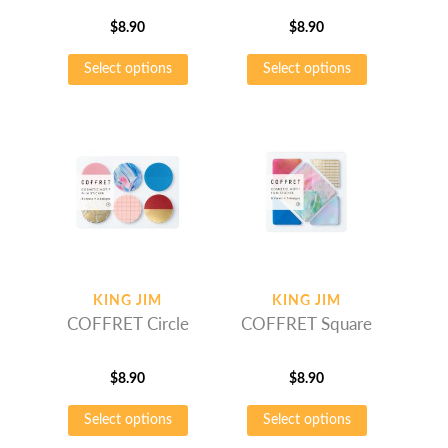
$
8.90
$
8.90
This
This
Select options
Select options
product
product
has
has
multiple
multiple
variants.
variants.
The
The
options
options
may
may
be
be
chosen
chosen
on
on
KING JIM
KING JIM
the
the
COFFRET Circle
COFFRET Square
product
product
page
page
$
8.90
$
8.90
This
This
Select options
Select options
product
product
has
has