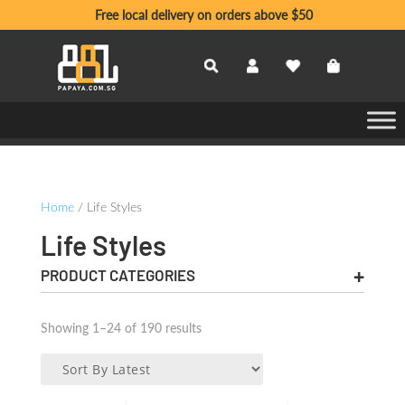
Free local delivery on orders above $50
Home
/ Life Styles
Life Styles
PRODUCT CATEGORIES
Sorted
Showing 1–24 of 190 results
by
latest