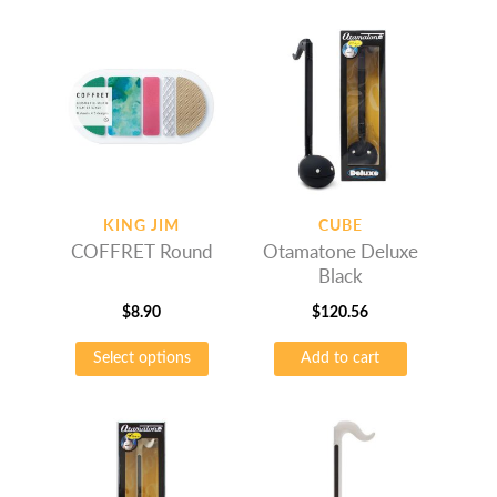
multiple
multiple
variants.
variants.
The
The
options
options
may
may
be
be
chosen
chosen
on
on
KING JIM
CUBE
the
the
COFFRET Round
Otamatone Deluxe
product
product
Black
page
page
$
8.90
$
120.56
This
Select options
Add to cart
product
has
multiple
variants.
The
options