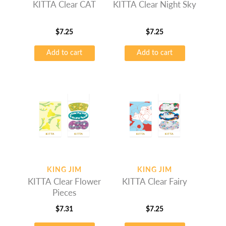
KITTA Clear CAT
KITTA Clear Night Sky
$
7.25
$
7.25
Add to cart
Add to cart
KING JIM
KING JIM
KITTA Clear Flower
KITTA Clear Fairy
Pieces
$
7.31
$
7.25