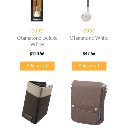
may
be
chosen
on
CUBE
CUBE
the
Otamatone Deluxe
Otamatone White
product
White
page
$
120.56
$
47.66
Add to cart
Add to cart