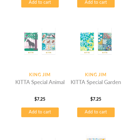
Add to cart
Add to cart
KING JIM
KING JIM
KITTA Special Animal
KITTA Special Garden
$
7.25
$
7.25
Add to cart
Add to cart