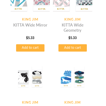
KING JIM
KING JIM
KITTA Wide Mirror
KITTA Wide
Geometry
$
5.33
$
5.33
Add to cart
Add to cart
KING JIM
KING JIM