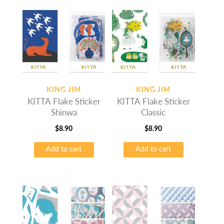
KING JIM
KING JIM
KITTA Flake Sticker
KITTA Flake Sticker
Shinwa
Classic
$
8.90
$
8.90
Add to cart
Add to cart