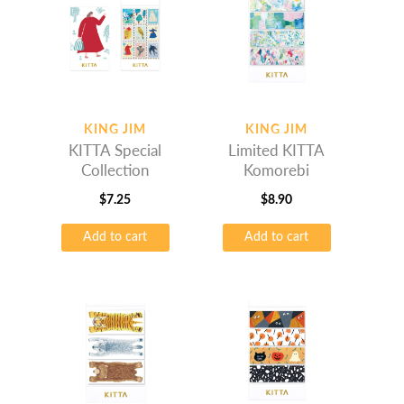
KING JIM
KING JIM
KITTA Special
Limited KITTA
Collection
Komorebi
$
7.25
$
8.90
Add to cart
Add to cart