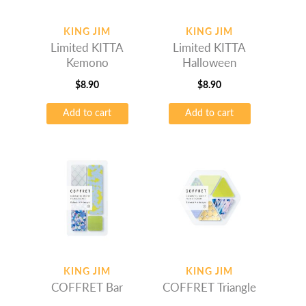
KING JIM
KING JIM
Limited KITTA
Limited KITTA
Kemono
Halloween
$
8.90
$
8.90
Add to cart
Add to cart
KING JIM
KING JIM
COFFRET Bar
COFFRET Triangle