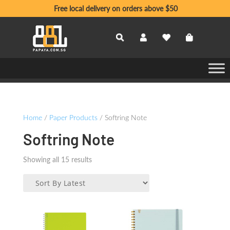
Free local delivery on orders above $50
Home
/
Paper Products
/ Softring Note
Softring Note
Sorted
Showing all 15 results
by
latest