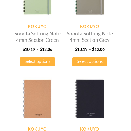
may
may
be
be
chosen
chosen
on
on
KOKUYO
KOKUYO
the
the
Sooofa Softring Note
Sooofa Softring Note
product
product
4mm Section Green
4mm Section Grey
page
page
Price
Price
$
10.19
–
$
12.06
$
10.19
–
$
12.06
range:
This
range:
This
Select options
Select options
$10.19
product
$10.19
product
through
has
through
has
$12.06
multiple
$12.06
multiple
variants.
variants.
The
The
options
options
may
may
be
be
chosen
chosen
on
on
KOKUYO
KOKUYO
the
the