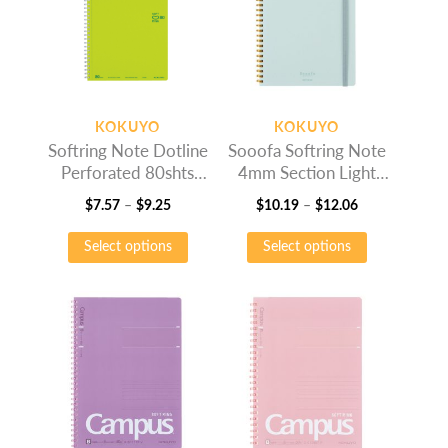
KOKUYO
KOKUYO
Softring Note Dotline
Sooofa Softring Note
Perforated 80shts
4mm Section Light
Light Green
Blue
Price
Price
$
7.57
–
$
9.25
$
10.19
–
$
12.06
range:
This
range:
This
Select options
Select options
$7.57
product
$10.19
product
through
has
through
has
$9.25
multiple
$12.06
multiple
variants.
variants.
The
The
options
options
may
may
be
be
chosen
chosen