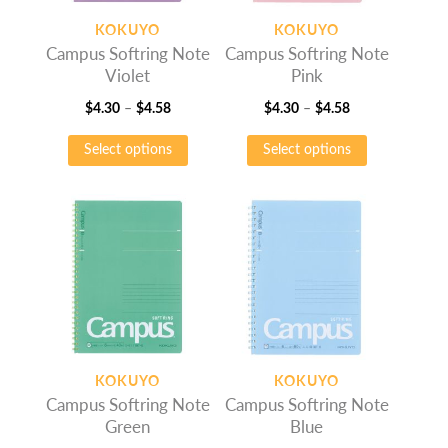
on
on
KOKUYO
KOKUYO
the
the
Campus Softring Note
Campus Softring Note
product
product
Violet
Pink
page
page
Price
Price
$
4.30
–
$
4.58
$
4.30
–
$
4.58
range:
This
range:
This
Select options
Select options
$4.30
product
$4.30
product
through
has
through
has
$4.58
multiple
$4.58
multiple
variants.
variants.
The
The
options
options
may
may
be
be
chosen
chosen
on
on
KOKUYO
KOKUYO
the
the
Campus Softring Note
Campus Softring Note
product
product
Green
Blue
page
page