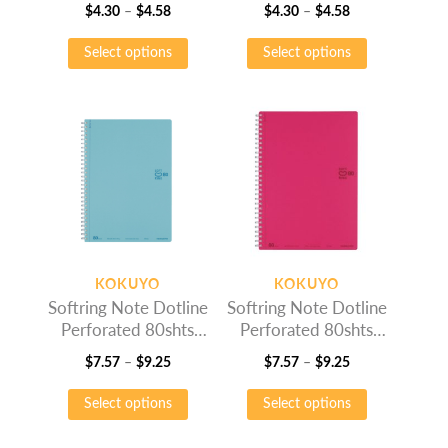
Price
Price
$
4.30
–
$
4.58
$
4.30
–
$
4.58
range:
This
range:
This
Select options
Select options
$4.30
product
$4.30
product
through
has
through
has
$4.58
multiple
$4.58
multiple
variants.
variants.
The
The
options
options
may
may
be
be
chosen
chosen
on
on
KOKUYO
KOKUYO
the
the
Softring Note Dotline
Softring Note Dotline
product
product
Perforated 80shts
Perforated 80shts
page
page
Light Blue
Pink
Price
Price
$
7.57
–
$
9.25
$
7.57
–
$
9.25
range:
This
range:
This
Select options
Select options
$7.57
product
$7.57
product
through
has
through
has