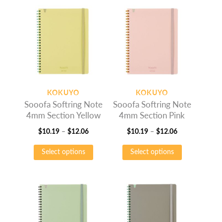
$9.25
multiple
$9.25
multiple
variants.
variants.
The
The
options
options
may
may
be
be
chosen
chosen
on
on
KOKUYO
KOKUYO
the
the
Sooofa Softring Note
Sooofa Softring Note
product
product
4mm Section Yellow
4mm Section Pink
page
page
Price
Price
$
10.19
–
$
12.06
$
10.19
–
$
12.06
range:
This
range:
This
Select options
Select options
$10.19
product
$10.19
product
through
has
through
has
$12.06
multiple
$12.06
multiple
variants.
variants.
The
The
options
options