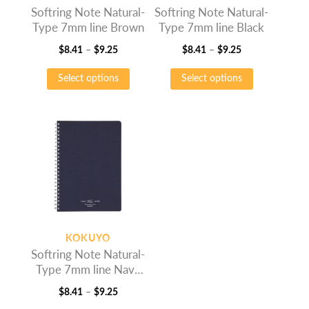
Softring Note Natural-
Softring Note Natural-
product
product
Type 7mm line Brown
Type 7mm line Black
page
page
Price
Price
$
8.41
–
$
9.25
$
8.41
–
$
9.25
range:
This
range:
This
Select options
Select options
$8.41
product
$8.41
product
through
has
through
has
$9.25
multiple
$9.25
multiple
variants.
variants.
The
The
options
options
may
may
be
be
chosen
chosen
on
on
KOKUYO
the
the
Softring Note Natural-
product
product
Type 7mm line Navy
page
page
Blue
Price
$
8.41
–
$
9.25
range:
This