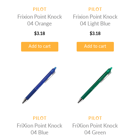
PILOT
PILOT
Frixion Point Knock
Frixion Point Knock
04 Orange
04 Light Blue
$
3.18
$
3.18
Add to cart
Add to cart
PILOT
PILOT
FriXion Point Knock
FriXion Point Knock
04 Blue
04 Green