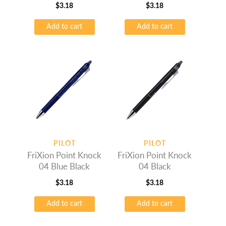
$
3.18
$
3.18
Add to cart
Add to cart
PILOT
PILOT
FriXion Point Knock
FriXion Point Knock
04 Blue Black
04 Black
$
3.18
$
3.18
Add to cart
Add to cart