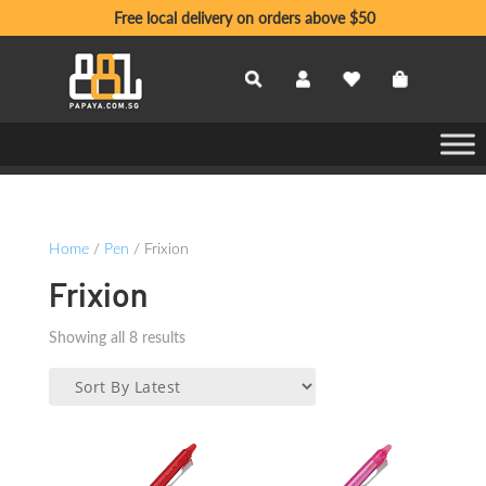
Free local delivery on orders above $50
Home
/
Pen
/ Frixion
Frixion
Sorted
Showing all 8 results
by
latest