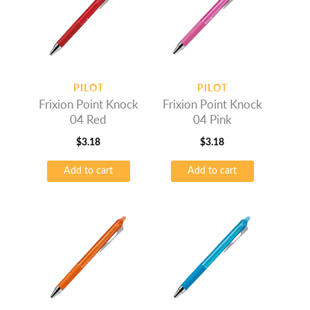
PILOT
PILOT
Frixion Point Knock
Frixion Point Knock
04 Red
04 Pink
$
3.18
$
3.18
Add to cart
Add to cart