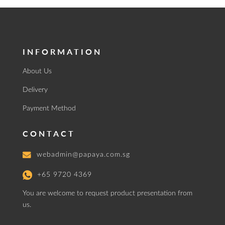
INFORMATION
About Us
Delivery
Payment Method
CONTACT
webadmin@papaya.com.sg
+65 9720 4369
You are welcome to request product presentation from
us.