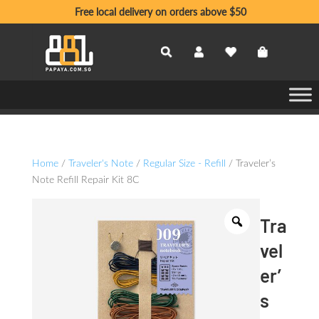
Free local delivery on orders above $50
Home
/
Traveler's Note
/
Regular Size - Refill
/ Traveler’s
Note Refill Repair Kit 8C
Tra
vel
er’
s