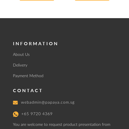
INFORMATION
About Us
Delivery
Payment Method
CONTACT
webadmin@papaya.com.sg
+65 9720 4369
You are welcome to request product presentation from