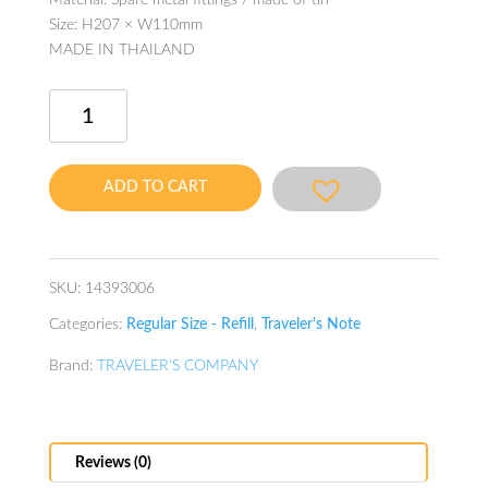
Material: Spare metal fittings / made of tin
Size: H207 × W110mm
MADE IN THAILAND
Traveler's
Note
Refill
Repair
ADD TO CART
Kit
8C
quantity
SKU:
14393006
Categories:
Regular Size - Refill
,
Traveler's Note
Brand:
TRAVELER'S COMPANY
Reviews (0)