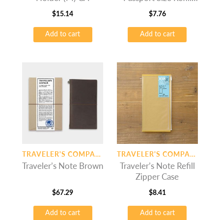
Monthly Free
$
15.14
$
7.76
Add to cart
Add to cart
TRAVELER'S COMPANY
TRAVELER'S COMPANY
Traveler’s Note Brown
Traveler’s Note Refill
Zipper Case
$
67.29
$
8.41
Add to cart
Add to cart