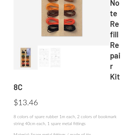
No
te
Re
fill
Re
pai
r
Kit
8C
$
13.46
8 colors of spare rubber 1m each, 2 colors of bookmark
string 40cm each, 1 spare metal fittings