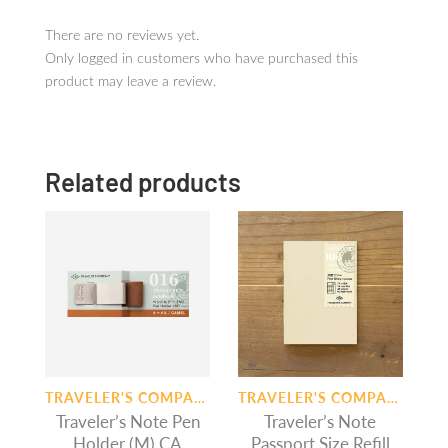
There are no reviews yet.
Only logged in customers who have purchased this
product may leave a review.
Related products
TRAVELER'S COMPANY
TRAVELER'S COMPANY
Traveler’s Note Pen
Traveler’s Note
Holder (M) CA
Passport Size Refill