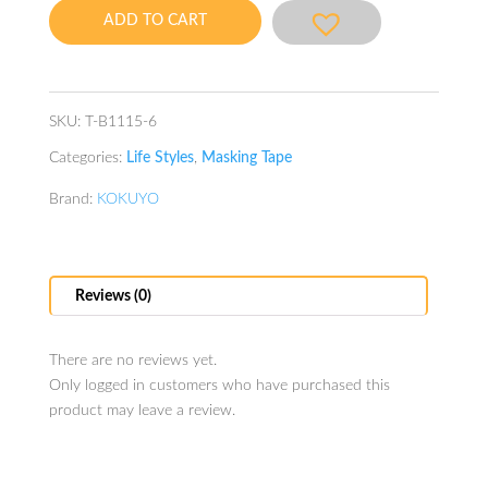
Tape
ADD TO CART
15mmx3m
BL
quantity
SKU:
T-B1115-6
Categories:
Life Styles
,
Masking Tape
Brand:
KOKUYO
Reviews (0)
There are no reviews yet.
Only logged in customers who have purchased this
product may leave a review.