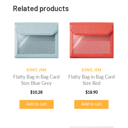
Related products
KING JIM
KING JIM
Flatty Bag in Bag Card
Flatty Bag in Bag Card
Size Blue Grey
Size Red
$
10.28
$
18.90
Add to cart
Add to cart