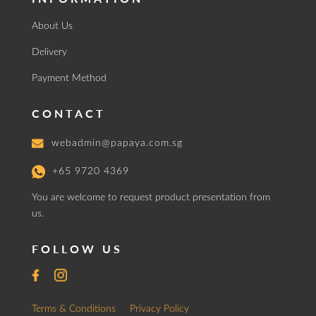
About Us
Delivery
Payment Method
CONTACT
webadmin@papaya.com.sg
+65 9720 4369
You are welcome to request product presentation from
us.
FOLLOW US
Terms & Conditions
Privacy Policy