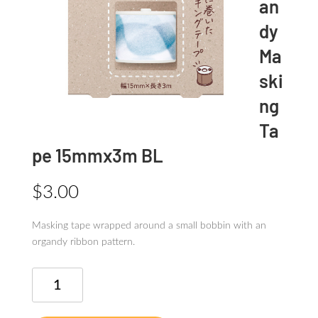
an
dy
Ma
ski
ng
Ta
pe 15mmx3m BL
$
3.00
Masking tape wrapped around a small bobbin with an
organdy ribbon pattern.
Bobbin
organdy
Masking