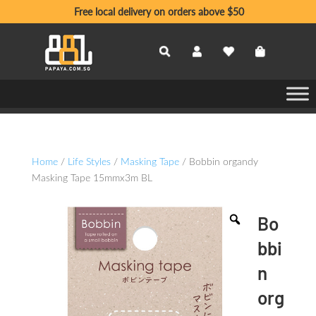
Free local delivery on orders above $50
Home
/
Life Styles
/
Masking Tape
/ Bobbin organdy
Masking Tape 15mmx3m BL
Bo
bbi
n
org