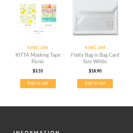
KING JIM
KING JIM
KITTA Masking Tape
Flatty Bag in Bag Card
Picnic
Size White
$
3.55
$
18.90
Add to cart
Add to cart
INFORMATION