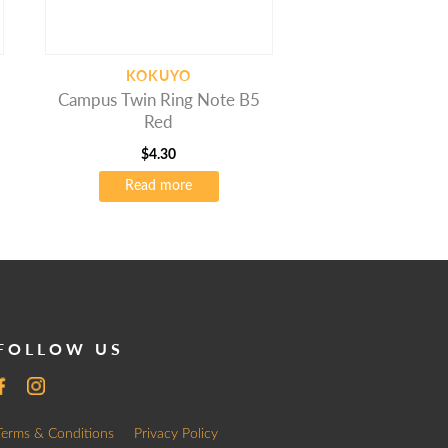
KOKUYO
Campus Twin Ring Note B5
Red
$
4.30
Read more
FOLLOW US
Terms & Conditions
Privacy Policy