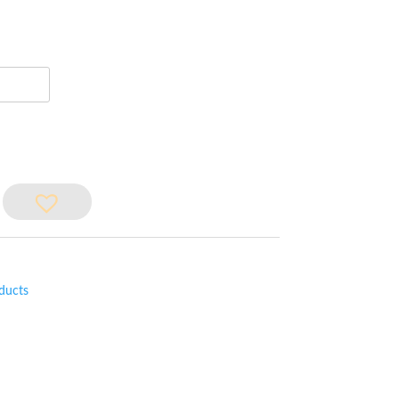
ducts