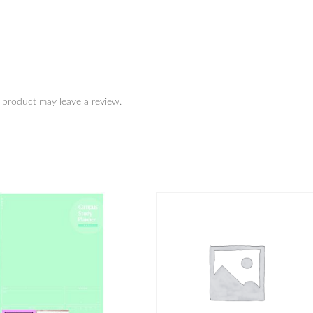
 product may leave a review.