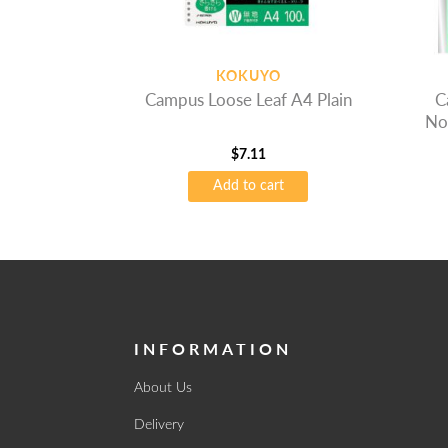
KOKUYO
Campus Loose Leaf A4 Plain
C
No
$
7.11
Add to cart
INFORMATION
About Us
Delivery