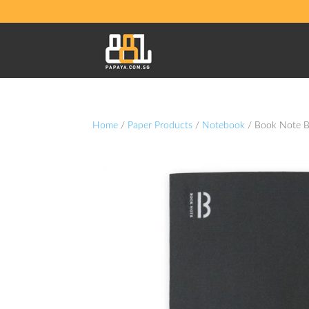
Home
/
Paper Products
/
Notebook
/ Book Note 