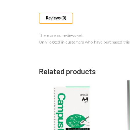
Reviews (0)
There are no reviews yet.
Only logged in customers who have purchased this
Related products