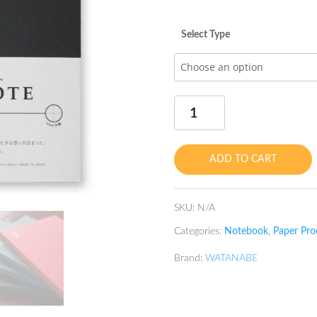
Select Type
Book
Note
B6
Warm
ADD TO CART
Black
quantity
SKU:
N/A
Categories:
Notebook
,
Paper Pro
Brand:
WATANABE