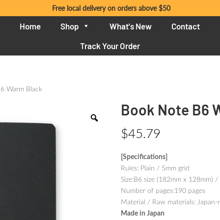
Free local delivery on orders above $50
Home
Shop
What's New
Contact
Track Your Order
B6 Warm Black
Book Note B6 
$
45.79
[Specifications]
Rules: Plain / 5mm grid
Size:B6 size (182mm x 128mm) /
Number of pages:190 pages
Material / Raw materials: Japan-
Made in Japan