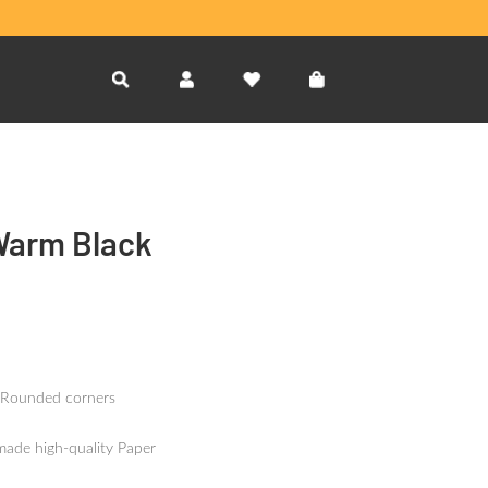
Warm Black
 Rounded corners
made high-quality Paper