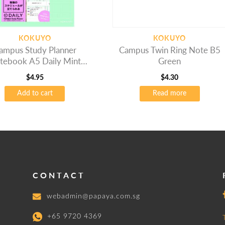
KOKUYO
KOKUYO
ampus Study Planner
Campus Twin Ring Note B5
tebook A5 Daily Mint
Green
Green
$
4.95
$
4.30
Add to cart
Read more
CONTACT
webadmin@papaya.com.sg
+65 9720 4369