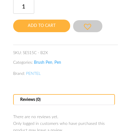
Brush
Sign
Pen
Burgundy
ADD TO CART
quantity
SKU:
SES15C - B2X
Categories:
Brush Pen
,
Pen
Brand:
PENTEL
Reviews (0)
There are no reviews yet.
Only logged in customers who have purchased this
product may leave a review.