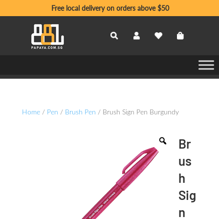
Free local delivery on orders above $50
Home
/
Pen
/
Brush Pen
/ Brush Sign Pen Burgundy
Br
us
h
Sig
n