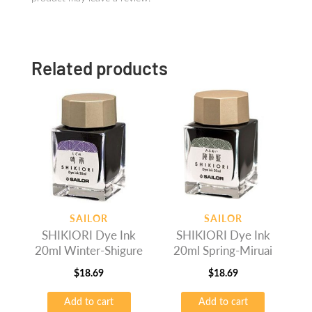
Related products
SAILOR
SAILOR
SHIKIORI Dye Ink
SHIKIORI Dye Ink
20ml Winter-Shigure
20ml Spring-Miruai
$
18.69
$
18.69
Add to cart
Add to cart