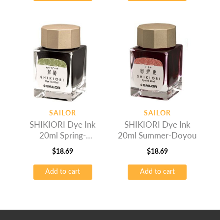
SAILOR
SAILOR
SHIKIORI Dye Ink
SHIKIORI Dye Ink
20ml Spring-
20ml Summer-Doyou
Wakauguis
$
18.69
$
18.69
Add to cart
Add to cart