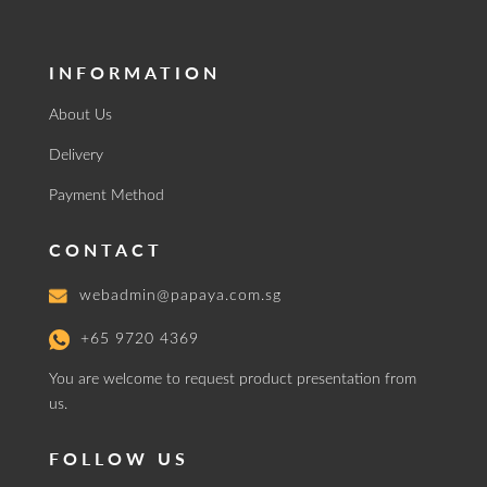
INFORMATION
About Us
Delivery
Payment Method
CONTACT
webadmin@papaya.com.sg
+65 9720 4369
You are welcome to request product presentation from
us.
FOLLOW US