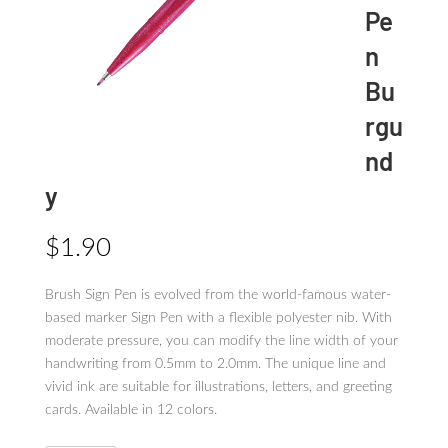
Pe
n
Bu
rgu
nd
y
$
1.90
Brush Sign Pen is evolved from the world-famous water-
based marker Sign Pen with a flexible polyester nib. With
moderate pressure, you can modify the line width of your
handwriting from 0.5mm to 2.0mm. The unique line and
vivid ink are suitable for illustrations, letters, and greeting
cards. Available in 12 colors.