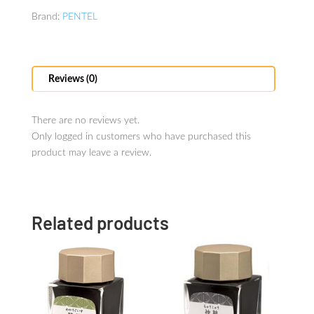
Brand:
PENTEL
Reviews (0)
There are no reviews yet.
Only logged in customers who have purchased this
product may leave a review.
Related products