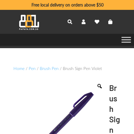
Free local delivery on orders above $50
Home
/
Pen
/
Brush Pen
/ Brush Sign Pen Violet
Br
us
h
Sig
n