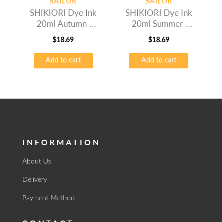
SAILOR
SAILOR
SHIKIORI Dye Ink
SHIKIORI Dye Ink
20ml Autumn-
20ml Summer-
Okuyama
Fujisugata
$
18.69
$
18.69
Add to cart
Add to cart
INFORMATION
About Us
Delivery
Payment Method