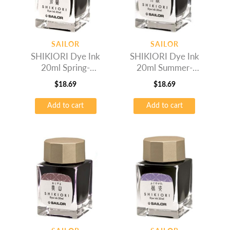
SAILOR
SAILOR
SHIKIORI Dye Ink
SHIKIORI Dye Ink
20ml Spring-
20ml Summer-
Wakauguis
Rikyucha
$
18.69
$
18.69
Add to cart
Add to cart