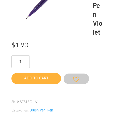
Pe
n
Vio
let
$
1.90
Brush
Sign
Pen
Violet
ADD TO CART
quantity
SKU:
SES15C - V
Categories:
Brush Pen
,
Pen