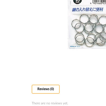
Reviews (0)
There are no reviews yet.