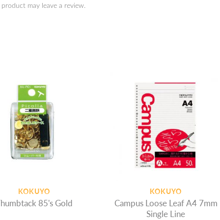
 product may leave a review.
KOKUYO
KOKUYO
humbtack 85's Gold
Campus Loose Leaf A4 7mm
Single Line