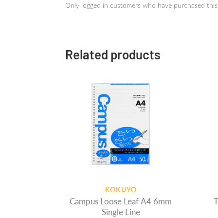
Only logged in customers who have purchased this
Related products
KOKUYO
Campus Loose Leaf A4 6mm
T
Single Line