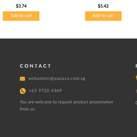
$
3.74
$
5.42
Add to cart
Add to cart
CONTACT
webadmin@papaya.com.sg
+65 9720 4369
You are welcome to request product presentation
from us.