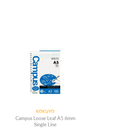
KOKUYO
Campus Loose Leaf A5 6mm
Single Line