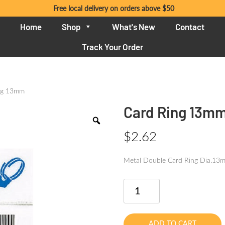
Free local delivery on orders above $50
Home
Shop
What's New
Contact
Track Your Order
ng 13mm
Card Ring 13m
$
2.62
Metal Double Card Ring Dia.1
Card
Ring
13mm
quantity
ADD TO CART