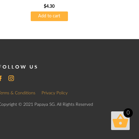
$
4.30
Add to cart
FOLLOW US
Terms & Conditions
Privacy Policy
Copyright © 2021 Papaya SG. All Rights Reserved
0