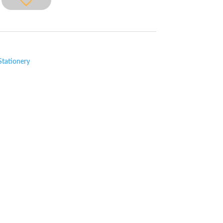
Stationery