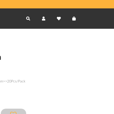
m
3mm>>20Pcs/Pack