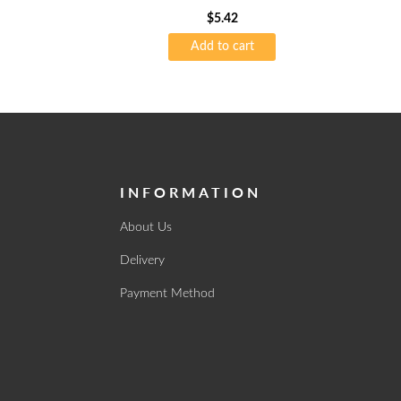
$
5.42
Add to cart
INFORMATION
About Us
Delivery
Payment Method