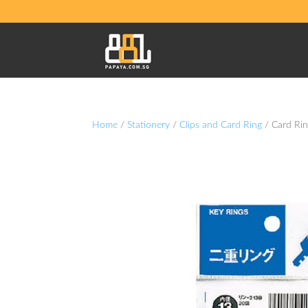
Home
/
Stationery
/
Clips and Card Ring
/ Card Ri