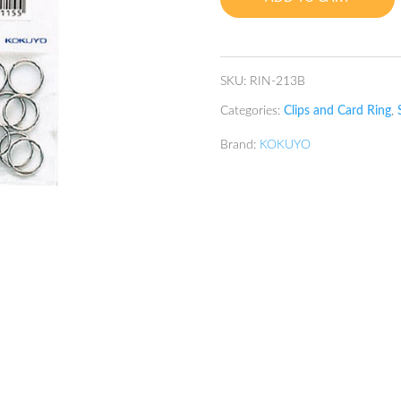
SKU:
RIN-213B
Categories:
Clips and Card Ring
,
Brand:
KOKUYO