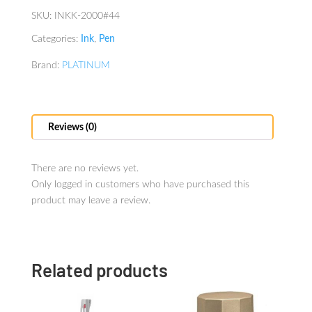
SKU:
INKK-2000#44
Categories:
Ink
,
Pen
Brand:
PLATINUM
Reviews (0)
There are no reviews yet.
Only logged in customers who have purchased this
product may leave a review.
Related products