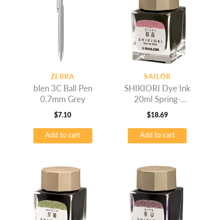
ZEBRA
SAILOR
blen 3C Ball Pen
SHIKIORI Dye Ink
0.7mm Grey
20ml Spring-
Sakuramori
$
7.10
$
18.69
Add to cart
Add to cart