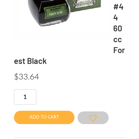
#4
4
60
cc
For
est Black
$
33.64
Classic
INK
#44
60cc
ADD TO CART
Forest
Black
quantity