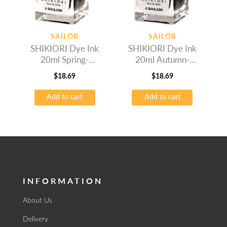
SAILOR
SAILOR
SHIKIORI Dye Ink
SHIKIORI Dye Ink
20ml Spring-
20ml Autumn-
Wakauguis
Okuyama
$
18.69
$
18.69
Add to cart
Add to cart
INFORMATION
About Us
Delivery