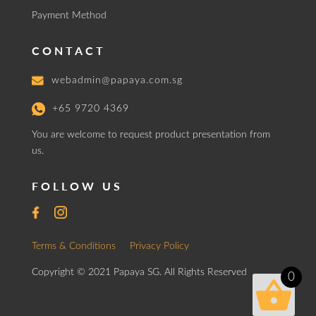
Payment Method
CONTACT
webadmin@papaya.com.sg
+65 9720 4369
You are welcome to request product presentation from
us.
FOLLOW US
Terms & Conditions
Privacy Policy
Copyright © 2021 Papaya SG. All Rights Reserved
0