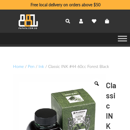
Free local delivery on orders above $50
Home
/
Pen
/
Ink
/ Classic INK #44 60cc Forest Black
Cla
ssi
c
IN
K