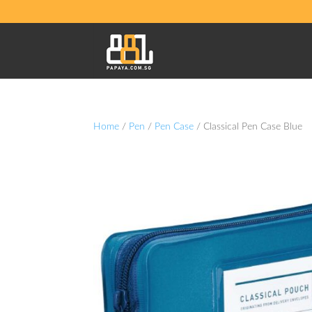
Home
/
Pen
/
Pen Case
/ Classical Pen Case Blue