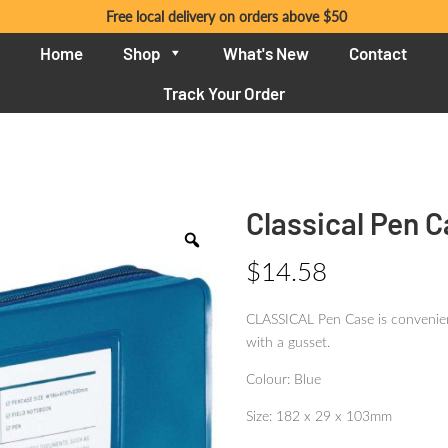
Free local delivery on orders above $50
Home
Shop
What's New
Contact
Track Your Order
Classical Pen C
$
14.58
CLASSICAL Pen Case is convenient
with a gusset.
Colour: Blue
Size: 182 x 29 x 103mm