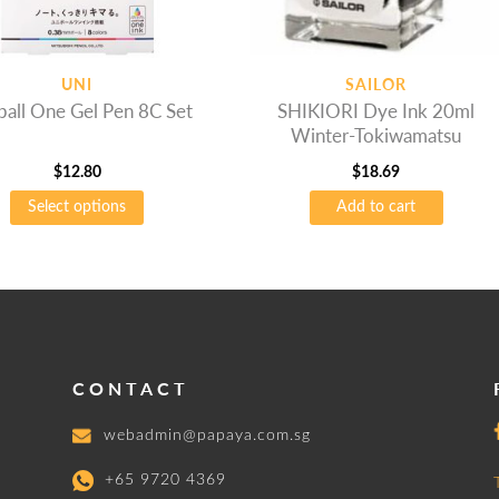
UNI
SAILOR
ball One Gel Pen 8C Set
SHIKIORI Dye Ink 20ml
Winter-Tokiwamatsu
$
12.80
$
18.69
Select options
Add to cart
t
e
.
s
CONTACT
webadmin@papaya.com.sg
+65 9720 4369