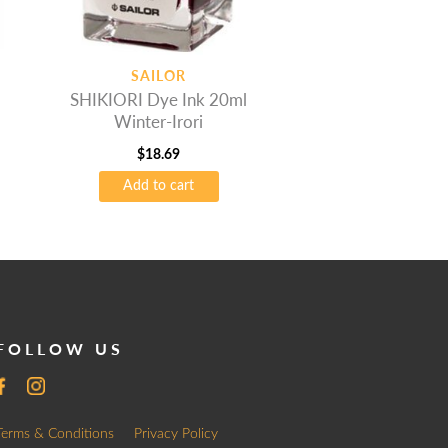
SAILOR
SHIKIORI Dye Ink 20ml
Winter-Irori
$
18.69
Add to cart
FOLLOW US
Terms & Conditions
Privacy Policy