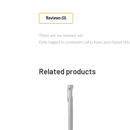
Reviews (0)
There are no reviews yet.
Only logged in customers who have purchased this
Related products