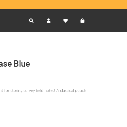
ase Blue
 for storing survey field notes! A classical pouch