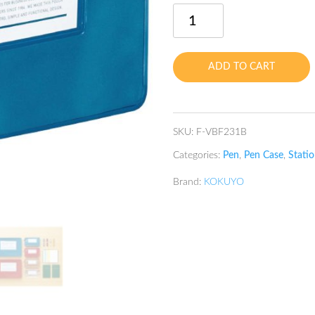
Classical
Pen
Case
Blue
ADD TO CART
quantity
SKU:
F-VBF231B
Categories:
Pen
,
Pen Case
,
Statio
Brand:
KOKUYO