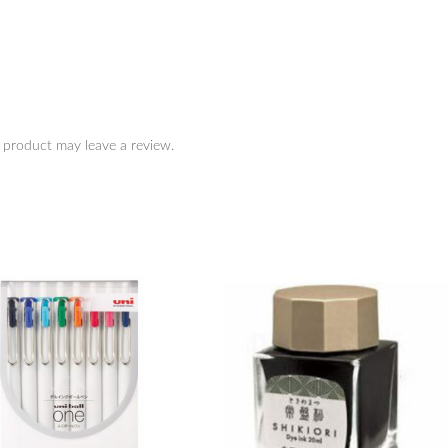
 product may leave a review.