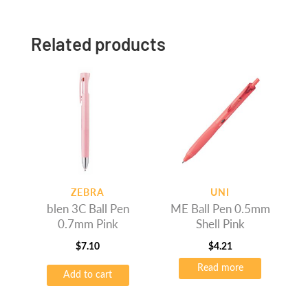
Related products
ZEBRA
UNI
blen 3C Ball Pen
ME Ball Pen 0.5mm
0.7mm Pink
Shell Pink
$
7.10
$
4.21
Read more
Add to cart