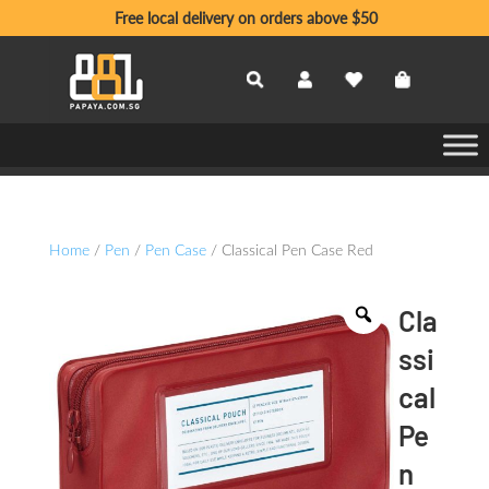
Free local delivery on orders above $50
Home
/
Pen
/
Pen Case
/ Classical Pen Case Red
Cla
ssi
cal
Pe
n