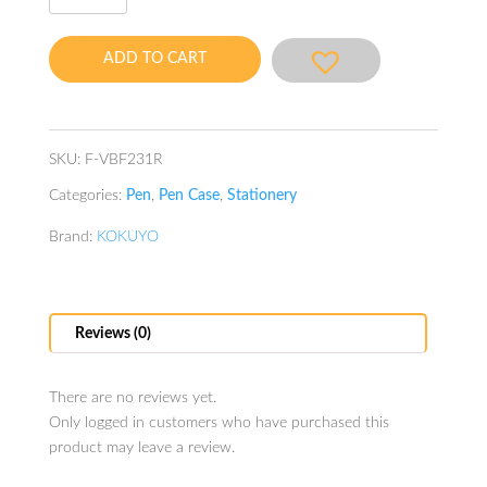
Case
Red
ADD TO CART
quantity
SKU:
F-VBF231R
Categories:
Pen
,
Pen Case
,
Stationery
Brand:
KOKUYO
Reviews (0)
There are no reviews yet.
Only logged in customers who have purchased this
product may leave a review.