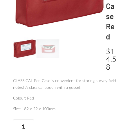
Ca
se
Re
d
$
1
4.5
8
CLASSICAL Pen Case is convenient for storing survey field
notes! A classical pouch with a gusset.
Colour: Red
Size: 182 x 29 x 103mm
Classical
Pen