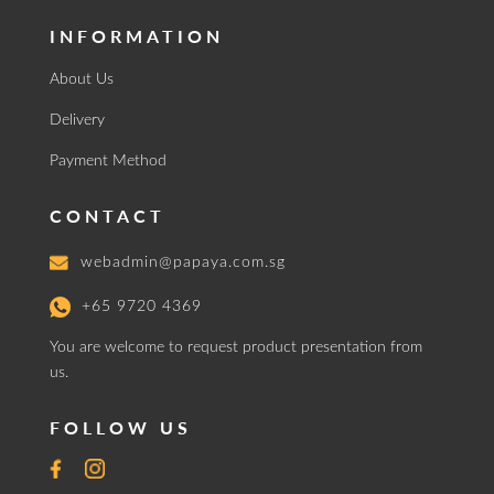
INFORMATION
About Us
Delivery
Payment Method
CONTACT
webadmin@papaya.com.sg
+65 9720 4369
You are welcome to request product presentation from
us.
FOLLOW US