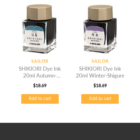
SAILOR
SAILOR
SHIKIORI Dye Ink
SHIKIORI Dye Ink
20ml Autumn-
20ml Winter-Shigure
Yamadori
$
18.69
$
18.69
Add to cart
Add to cart