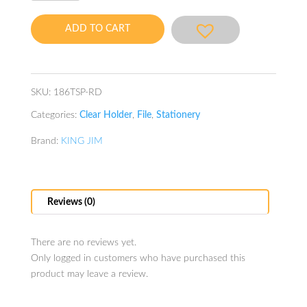
Simplease
A4
ADD TO CART
20P
Pink
quantity
SKU:
186TSP-RD
Categories:
Clear Holder
,
File
,
Stationery
Brand:
KING JIM
Reviews (0)
There are no reviews yet.
Only logged in customers who have purchased this
product may leave a review.