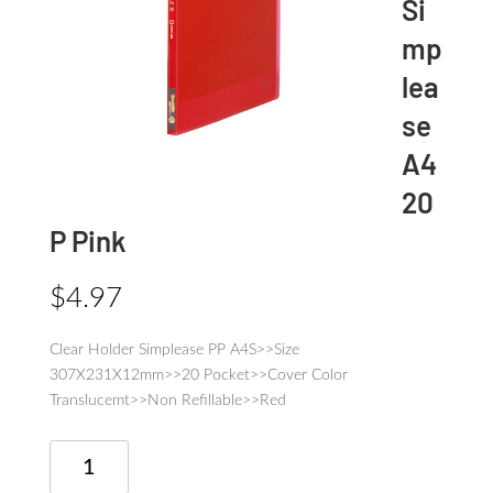
Si
mp
lea
se
A4
20
P Pink
$
4.97
Clear Holder Simplease PP A4S>>Size
307X231X12mm>>20 Pocket>>Cover Color
Translucemt>>Non Refillable>>Red
Clear
Holder