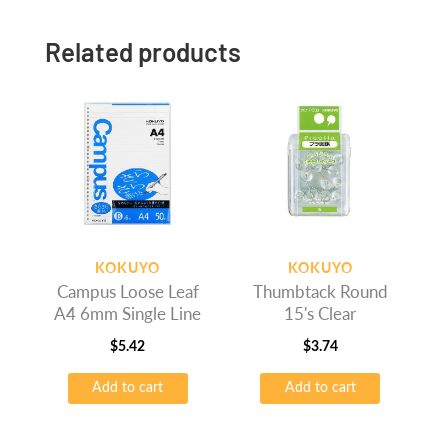
Related products
KOKUYO
KOKUYO
Campus Loose Leaf
Thumbtack Round
A4 6mm Single Line
15's Clear
$
5.42
$
3.74
Add to cart
Add to cart