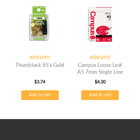
KOKUYO
KOKUYO
Thumbtack 85's Gold
Campus Loose Leaf
A5 7mm Single Line
$
3.74
$
4.30
Add to cart
Add to cart