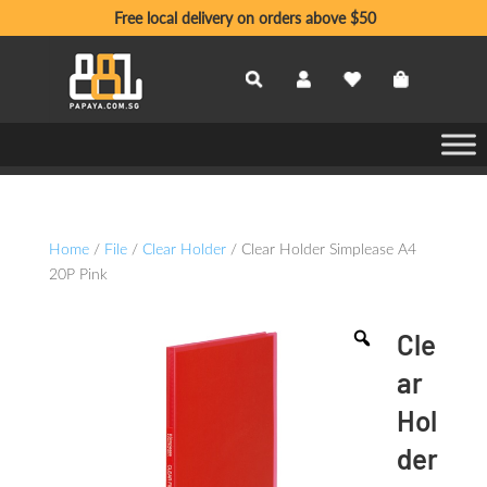
Free local delivery on orders above $50
Home
/
File
/
Clear Holder
/ Clear Holder Simplease A4
20P Pink
Cle
ar
Hol
der