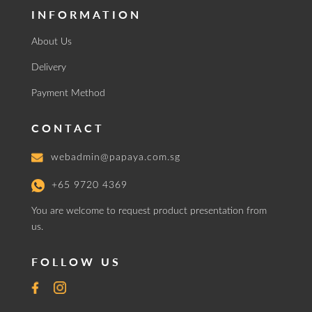
INFORMATION
About Us
Delivery
Payment Method
CONTACT
webadmin@papaya.com.sg
+65 9720 4369
You are welcome to request product presentation from
us.
FOLLOW US