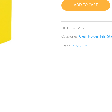
Holder
ADD TO CART
A4
40P
Yellow
quantity
SKU:
132CW-YL
Categories:
Clear Holder
,
File
,
Sta
Brand:
KING JIM