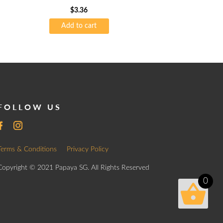
$
3.36
Add to cart
FOLLOW US
Terms & Conditions
Privacy Policy
Copyright © 2021 Papaya SG. All Rights Reserved
0