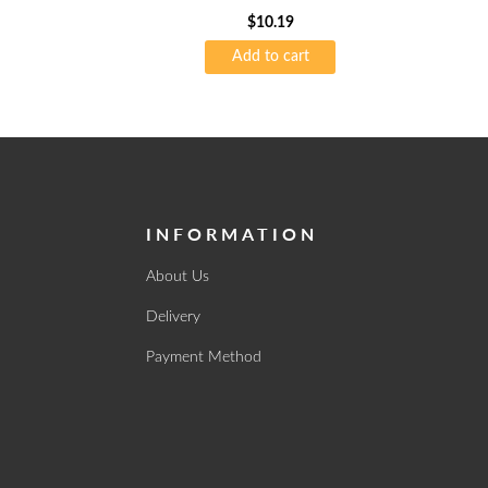
$
10.19
Add to cart
INFORMATION
About Us
Delivery
Payment Method