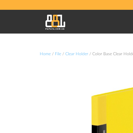
Home
/
File
/
Clear Holder
/ Color Base Clear Hold