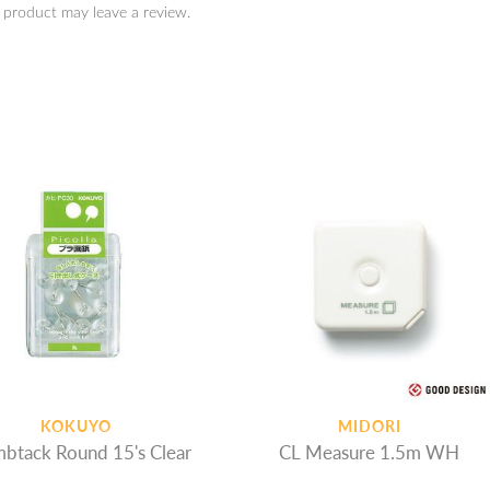
 product may leave a review.
KOKUYO
MIDORI
btack Round 15's Clear
CL Measure 1.5m WH