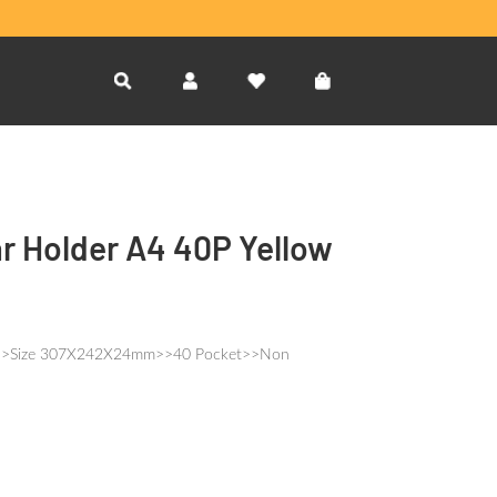
ar Holder A4 40P Yellow
4S>>Size 307X242X24mm>>40 Pocket>>Non