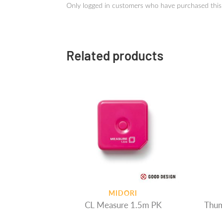
Only logged in customers who have purchased this
Related products
MIDORI
CL Measure 1.5m PK
Thum