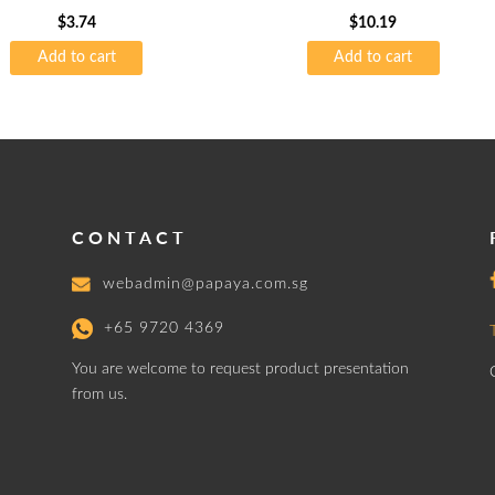
$
3.74
$
10.19
Add to cart
Add to cart
CONTACT
webadmin@papaya.com.sg
+65 9720 4369
You are welcome to request product presentation
from us.