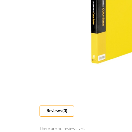
Reviews (0)
There are no reviews yet.