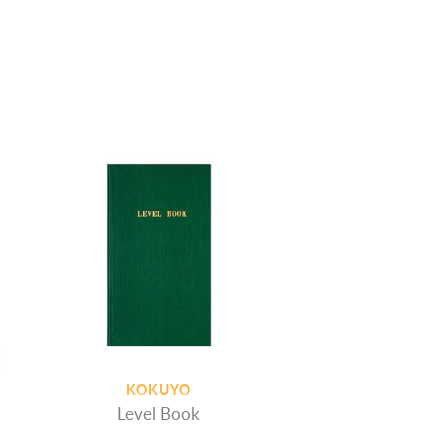
KOKUYO
Level Book