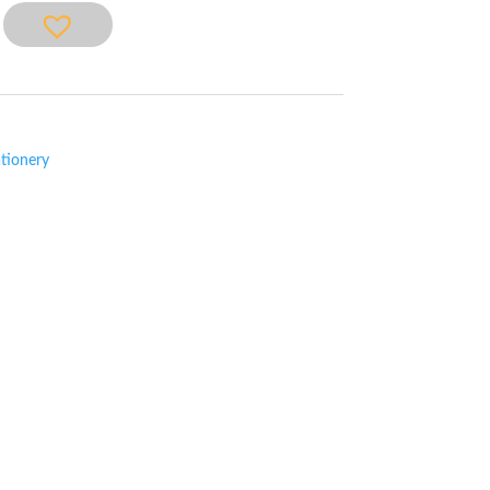
tionery