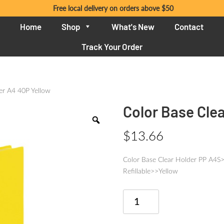
Free local delivery on orders above $50
Home
Shop
What's New
Contact
Track Your Order
er A4 40P Yellow
Color Base Cle
$
13.66
Color Base Clear Holder PP A
Refillable>>Yellow
Color
Base
Clear