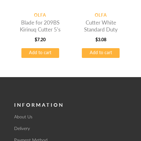
OLFA
OLFA
Blade for 209BS
Cutter White
Kirinuq Cutter 5’s
Standard Duty
$
7.20
$
3.08
Add to cart
Add to cart
INFORMATION
About Us
Delivery
Payment Method