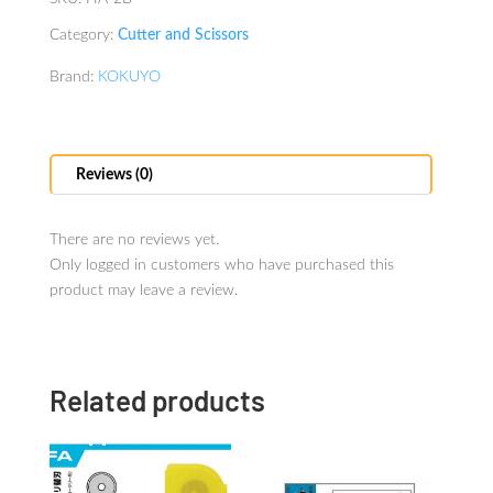
Category:
Cutter and Scissors
Brand:
KOKUYO
Reviews (0)
There are no reviews yet.
Only logged in customers who have purchased this
product may leave a review.
Related products