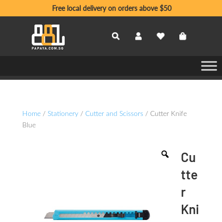
Free local delivery on orders above $50
Home
/
Stationery
/
Cutter and Scissors
/ Cutter Knife
Blue
Cu
tte
r
Kni