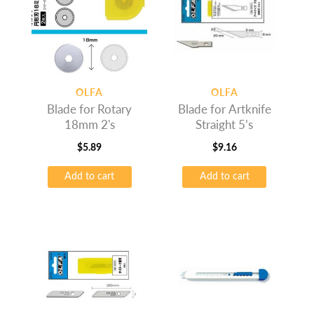
OLFA
OLFA
Blade for Rotary
Blade for Artknife
18mm 2's
Straight 5’s
$
5.89
$
9.16
Add to cart
Add to cart