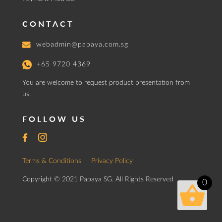
CONTACT
webadmin@papaya.com.sg
+65 9720 4369
You are welcome to request product presentation from
us.
FOLLOW US
Terms & Conditions
Privacy Policy
Copyright © 2021 Papaya SG. All Rights Reserved
0