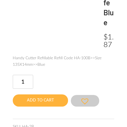
fe
Blu
e
$
1.
87
Handy Cutter Refillable Refill Code HA-100B>>Size
135X14mm>>Blue
Cutter
Knife
Blue
quantity
ADD TO CART
SKU:
HA-2B