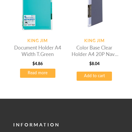
KING JIM
KING JIM
Document Holder A4
Color Base Clear
Width T.Green
Holder A4 20P Navy
Blue
$
4.86
$
8.04
Read more
Add to cart
INFORMATION