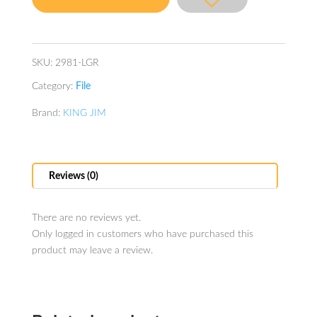
Green
quantity
SKU:
2981-LGR
Category:
File
Brand:
KING JIM
Reviews (0)
There are no reviews yet.
Only logged in customers who have purchased this
product may leave a review.