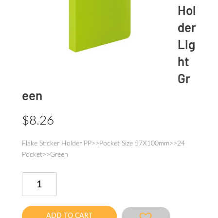
Hol
der
Lig
ht
Gr
een
$
8.26
Flake Sticker Holder PP>>Pocket Size 57X100mm>>24
Pocket>>Green
Flake
Sticker
Holder
Light
ADD TO CART