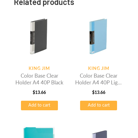
Related products
KING JIM
KING JIM
Color Base Clear
Color Base Clear
Holder A4 40P Black
Holder A4 40P Light
Blue
$
13.66
$
13.66
Add to cart
Add to cart