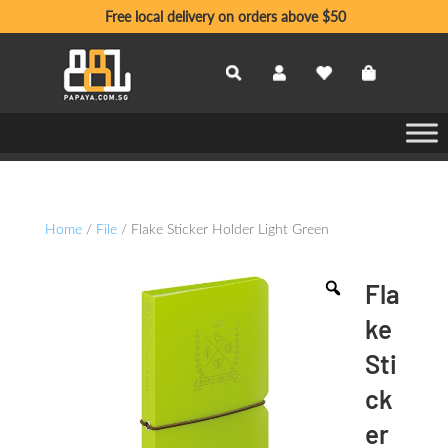
Free local delivery on orders above $50
Home
/
File
/ Flake Sticker Holder Light Green
Fla
ke
Sti
ck
er