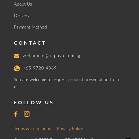
About Us
Delivery
Payment Method
CONTACT
webadmin@papaya.com.sg
+65 9720 4369
You are welcome to request product presentation from
us.
FOLLOW US
Terms & Conditions
Privacy Policy