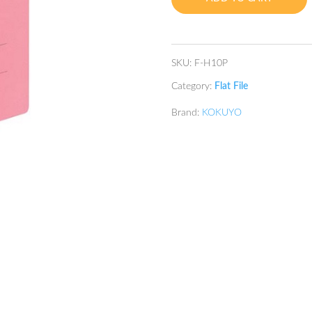
Pink
quantity
SKU:
F-H10P
Category:
Flat File
Brand:
KOKUYO