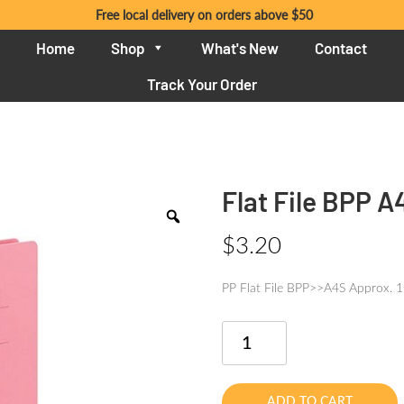
Free local delivery on orders above $50
Home
Shop
What's New
Contact
Track Your Order
Flat File BPP A
$
3.20
PP Flat File BPP>>A4S Approx. 
Flat
File
BPP
A4
ADD TO CART