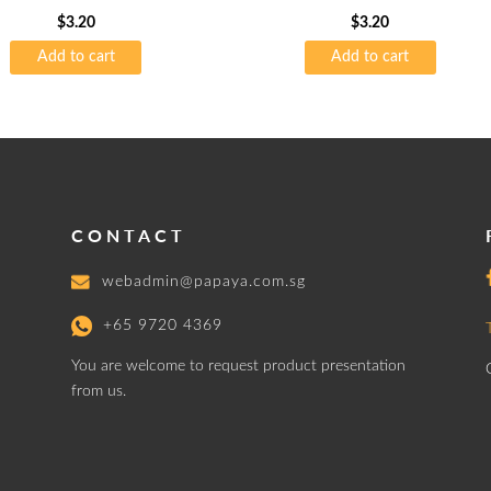
$
3.20
$
3.20
Add to cart
Add to cart
CONTACT
webadmin@papaya.com.sg
+65 9720 4369
You are welcome to request product presentation
from us.