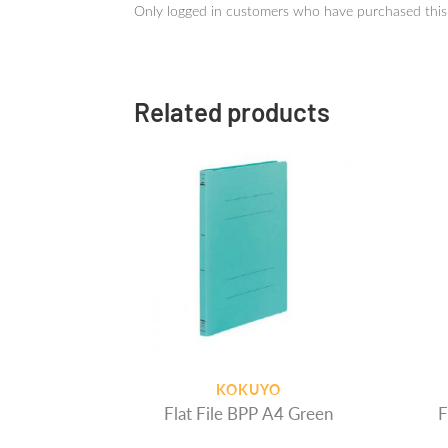
Only logged in customers who have purchased this
Related products
KOKUYO
Flat File BPP A4 Green
F