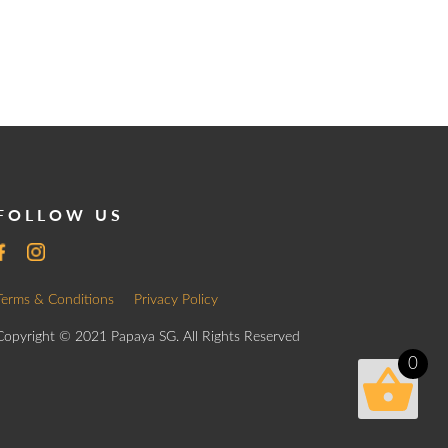
FOLLOW US
Terms & Conditions
Privacy Policy
Copyright © 2021 Papaya SG. All Rights Reserved
0