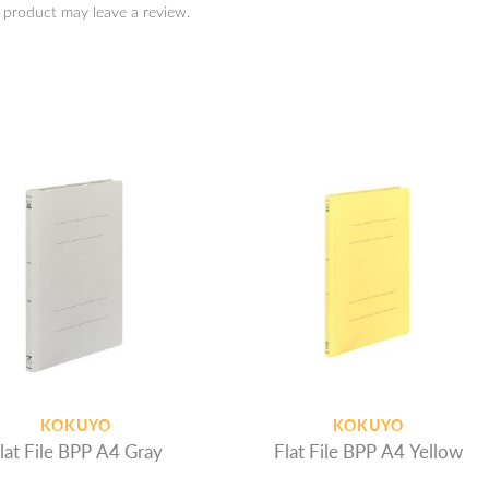
 product may leave a review.
KOKUYO
KOKUYO
lat File BPP A4 Gray
Flat File BPP A4 Yellow