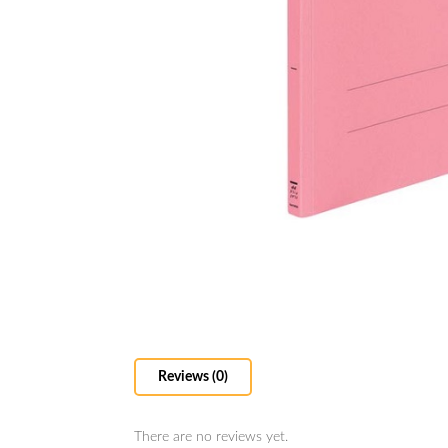
Reviews (0)
There are no reviews yet.