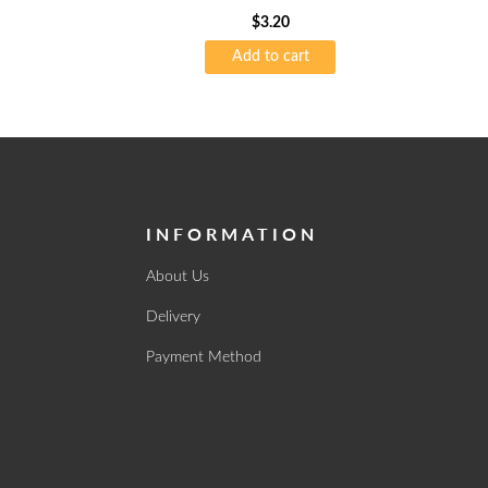
$
3.20
Add to cart
INFORMATION
About Us
Delivery
Payment Method