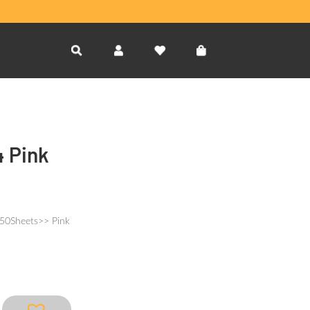
4 Pink
150Sheets>> Pink