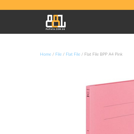
Home
/
File
/
Flat File
/ Flat File BPP A4 Pink