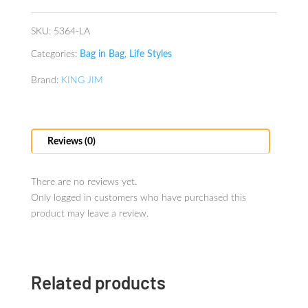
quantity
SKU:
5364-LA
Categories:
Bag in Bag
,
Life Styles
Brand:
KING JIM
Reviews (0)
There are no reviews yet.
Only logged in customers who have purchased this
product may leave a review.
Related products