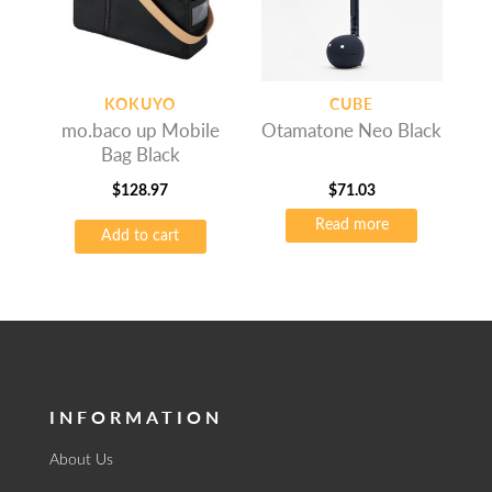
KOKUYO
CUBE
mo.baco up Mobile
Otamatone Neo Black
Bag Black
$
128.97
$
71.03
Read more
Add to cart
INFORMATION
About Us