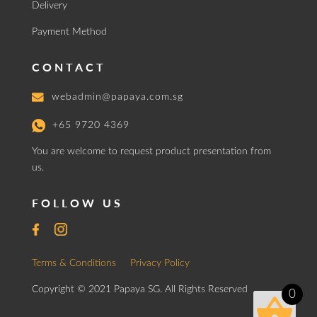
Delivery
Payment Method
CONTACT
webadmin@papaya.com.sg
+65 9720 4369
You are welcome to request product presentation from
us.
FOLLOW US
Terms & Conditions
Privacy Policy
Copyright © 2021 Papaya SG. All Rights Reserved
0