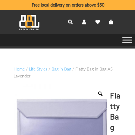
Free local delivery on orders above $50
Home
/
Life Styles
/
Bag in Bag
/ Flatty Bag in Bag A5
Lavender
Fla
tty
Ba
g