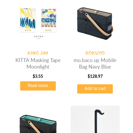
KING JIM
KOKUYO
KITTA Masking Tape
mo.baco up Mobile
Moonlight
Bag Navy Blue
$
3.55
$
128.97
Read more
Add to cart