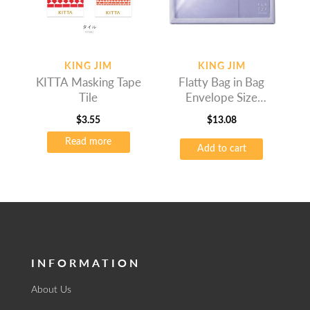
KING JIM
KING JIM
KITTA Masking Tape
Flatty Bag in Bag
Tile
Envelope Size
Lavender
$
3.55
$
13.08
Read more
Add to cart
INFORMATION
About Us