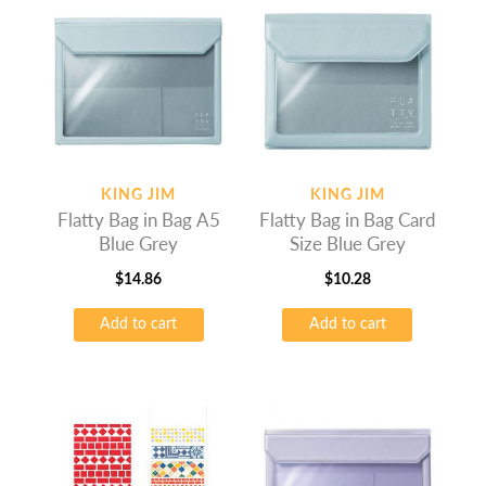
KING JIM
KING JIM
Flatty Bag in Bag A5
Flatty Bag in Bag Card
Blue Grey
Size Blue Grey
$
14.86
$
10.28
Add to cart
Add to cart