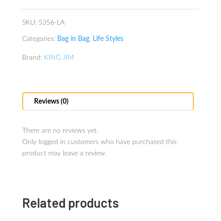
Lavender
quantity
SKU:
5356-LA
Categories:
Bag in Bag
,
Life Styles
Brand:
KING JIM
Reviews (0)
There are no reviews yet.
Only logged in customers who have purchased this
product may leave a review.
Related products