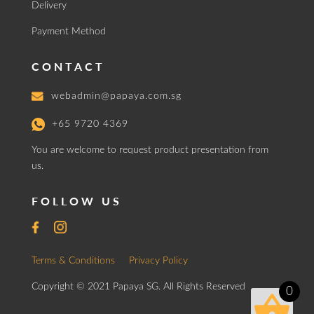
Delivery
Payment Method
CONTACT
webadmin@papaya.com.sg
+65 9720 4369
You are welcome to request product presentation from
us.
FOLLOW US
Terms & Conditions
Privacy Policy
Copyright © 2021 Papaya SG. All Rights Reserved
0