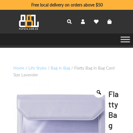
Free local delivery on orders above $50
Home
/
Life Styles
/
Bag in Bag
/ Flatty Bag in Bag Card
Size Lavender
Fla
tty
Ba
g