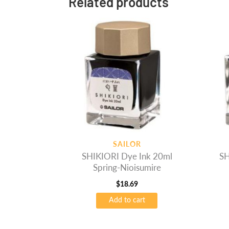
Related products
SAILOR
SHIKIORI Dye Ink 20ml
SH
Spring-Nioisumire
$
18.69
Add to cart