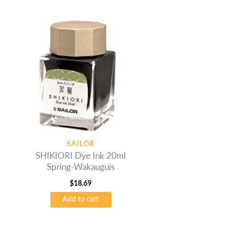
SAILOR
SHIKIORI Dye Ink 20ml
Spring-Wakauguis
$
18.69
Add to cart