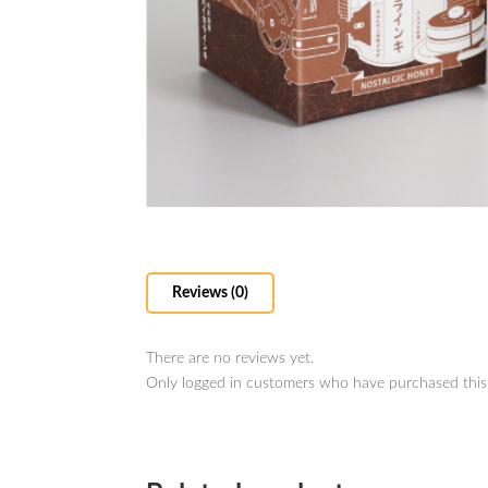
Reviews (0)
There are no reviews yet.
Only logged in customers who have purchased this