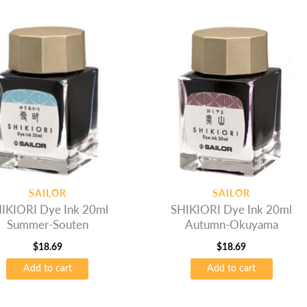
SAILOR
SAILOR
IKIORI Dye Ink 20ml
SHIKIORI Dye Ink 20ml
Summer-Souten
Autumn-Okuyama
$
18.69
$
18.69
Add to cart
Add to cart