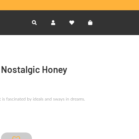
l Nostalgic Honey
 is fascinated by ideals and sways in dreams.