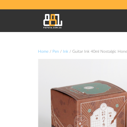
Home
/
Pen
/
Ink
/ Guitar Ink 40ml Nostalgic Hon