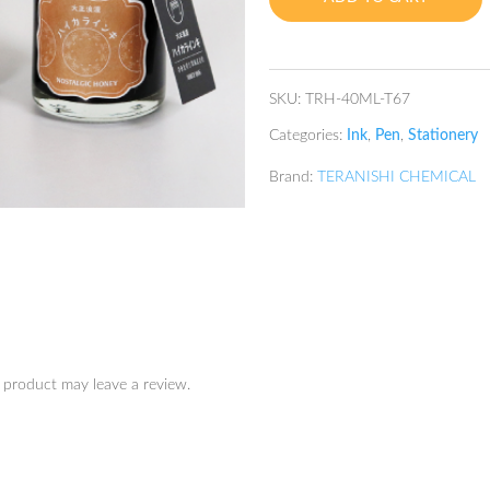
Honey
quantity
SKU:
TRH-40ML-T67
Categories:
Ink
,
Pen
,
Stationery
Brand:
TERANISHI CHEMICAL
 product may leave a review.