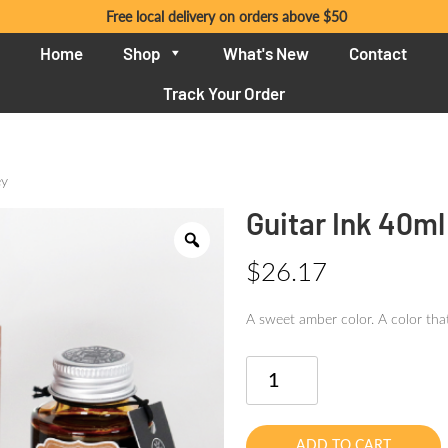
Free local delivery on orders above $50
Home
Shop
What's New
Contact
Track Your Order
ey
Guitar Ink 40m
$
26.17
A sweet amber color. A color that
Guitar
Ink
40ml
Nostalgic
ADD TO CART