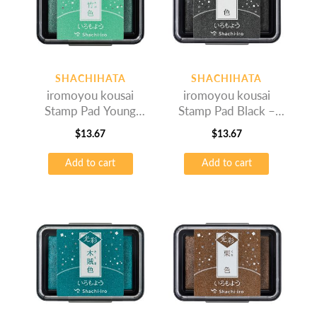
SHACHIHATA
SHACHIHATA
iromoyou kousai
iromoyou kousai
Stamp Pad Young
Stamp Pad Black –
Bamboo – Oil-based
Oil-based Ink
$
13.67
$
13.67
Ink
Add to cart
Add to cart