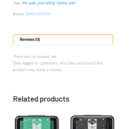
Tags:
ink pad
,
journaling
,
stamp pad
Brand:
SHACHIHATA
Reviews (0)
There are no reviews yet.
Only logged in customers who have purchased this
product may leave a review.
Related products