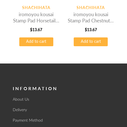
SHACHIHATA
SHACHIHATA
iromoyou kousai
iromoyou kousai
Stamp Pad Horsetail –
Stamp Pad Chestnut –
Oil-based Ink
Oil-based Ink
$
13.67
$
13.67
Add to cart
Add to cart
INFORMATION
About Us
Delivery
Payment Method