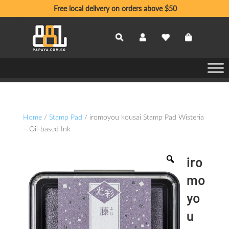
Free local delivery on orders above $50
Home
/
Stamp Pad
/ iromoyou kousai Stamp Pad Wisteria
– Oil-based Ink
iro
mo
yo
u