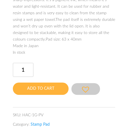
sharp impressions. It’s a pigment ink, which means it’s
water and light-resistant. It can be used for rubber and
resin stamps and is very easy to clean from the stamp
using a wet paper towel.The pad itself is extremely durable
and won’t dry up even with the lid open. It is also
designed to be stackable, making it easy to store all the
colours compactly.Pad size: 63 x 40mm
Made in Japan
In stock
iromoyou
kousai
Stamp
Pad
ADD TO CART
Wisteria
-
Oil-
based
SKU:
HAC-1G-PV
Ink
Category:
Stamp Pad
quantity