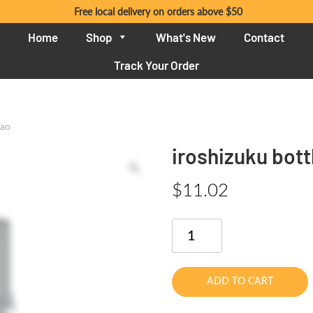
Free local delivery on orders above $50
Home
Shop
What's New
Contact
Track Your Order
gao
iroshizuku bott
$
11.02
iroshizuku
bottle
ink
15ml
ADD TO CART
asa-
gao