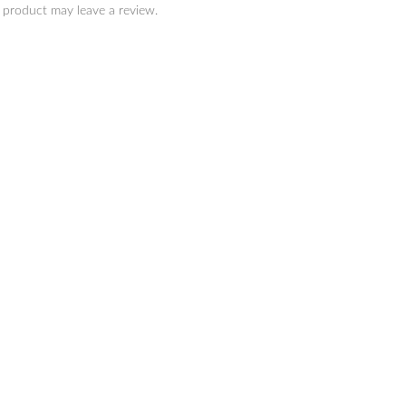
 product may leave a review.
SAILOR
SAILOR
IKIORI Dye Ink 20ml
SHIKIORI Dye Ink 20ml
Spring-Sakuramori
Summer-Souten