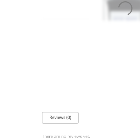
Reviews (0)
There are no reviews yet.