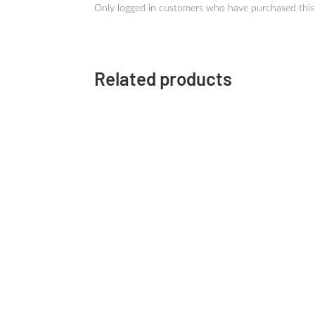
Only logged in customers who have purchased this
Related products
SAILOR
SHIKIORI Dye Ink 20ml
SH
Autumn-Yamadori