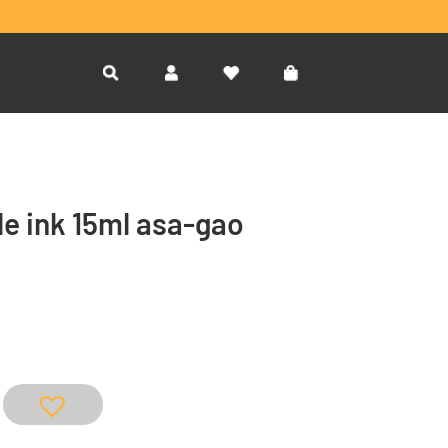
le ink 15ml asa-gao