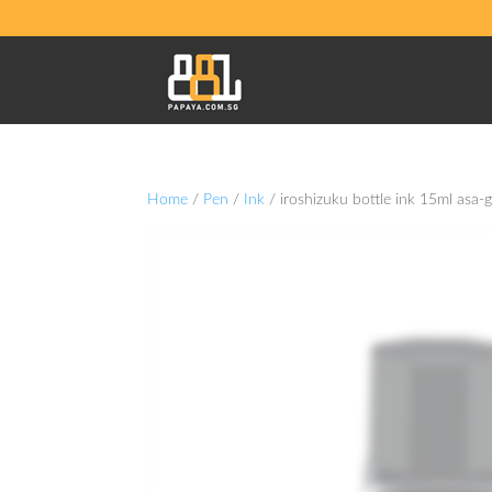
Home
/
Pen
/
Ink
/ iroshizuku bottle ink 15ml asa-