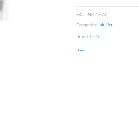
quantity
SKU:
INK-15-AS
Categories:
Ink
,
Pen
Brand:
PILOT