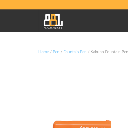
Home
/
Pen
/
Fountain Pen
/ Kakuno Fountain Pen