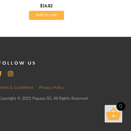
$
16.82
Add to cart
FOLLOW US
Terms & Conditions
Privacy Policy
Copyright © 2021 Papaya SG. All Rights Reserved
0