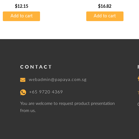
$
12.15
$
16.82
Add to cart
Add to cart
CONTACT
webadmin@papaya.com.sg
+65 9720 4369
You are welcome to request product presentation
from us.