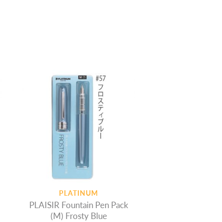
PLATINUM
PLAISIR Fountain Pen Pack
(M) Frosty Blue