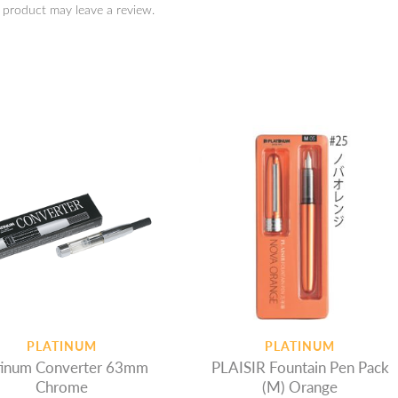
 product may leave a review.
PLATINUM
PLATINUM
Converter 63mm
PLAISIR Fountain Pen Pack
Chrome
(M) Orange