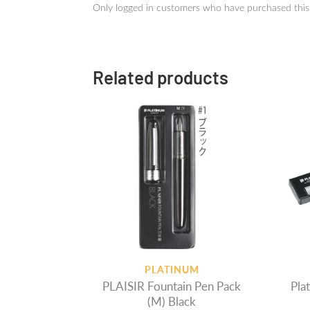
Only logged in customers who have purchased this
Related products
PLATINUM
PLAISIR Fountain Pen Pack
Platinum 
(M) Black