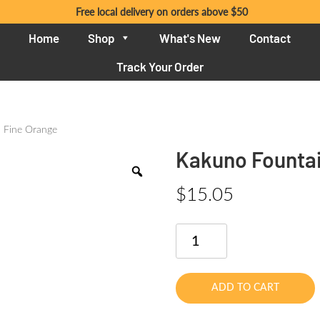
Free local delivery on orders above $50
Home
Shop
What's New
Contact
Track Your Order
 Fine Orange
Kakuno Fountai
$
15.05
Kakuno
Fountain
Pen
Fine
ADD TO CART
Orange
quantity