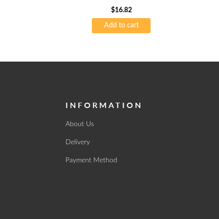
$
16.82
Add to cart
INFORMATION
About Us
Delivery
Payment Method