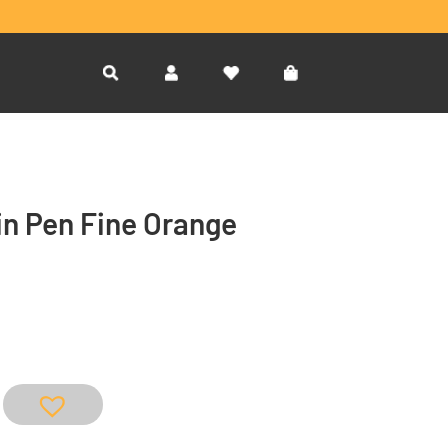
n Pen Fine Orange