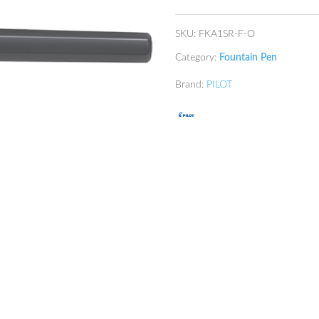
SKU:
FKA1SR-F-O
Category:
Fountain Pen
Brand:
PILOT