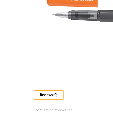
Reviews (0)
There are no reviews yet.