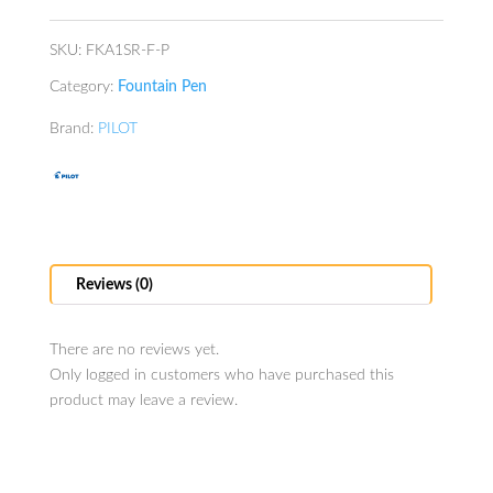
SKU:
FKA1SR-F-P
Category:
Fountain Pen
Brand:
PILOT
Reviews (0)
There are no reviews yet.
Only logged in customers who have purchased this
product may leave a review.