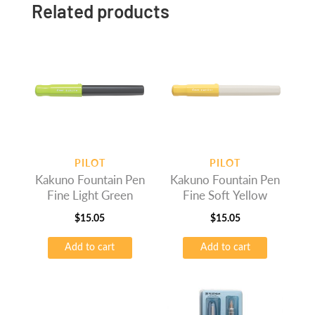
Related products
PILOT
PILOT
Kakuno Fountain Pen
Kakuno Fountain Pen
Fine Light Green
Fine Soft Yellow
$
15.05
$
15.05
Add to cart
Add to cart