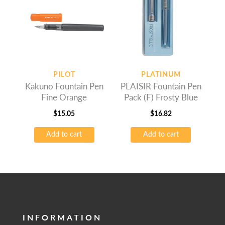
PILOT
PLATINUM
Kakuno Fountain Pen
PLAISIR Fountain Pen
Fine Orange
Pack (F) Frosty Blue
$
15.05
$
16.82
Add to cart
Add to cart
INFORMATION