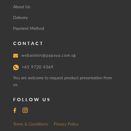
About Us
Delivery
Payment Method
CONTACT
webadmin@papaya.com.sg
+65 9720 4369
You are welcome to request product presentation from
us.
FOLLOW US
Terms & Conditions
Privacy Policy