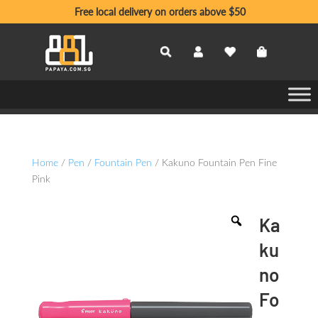
Free local delivery on orders above $50
Home
/
Pen
/
Fountain Pen
/ Kakuno Fountain Pen Fine
Pink
Ka
ku
no
Fo