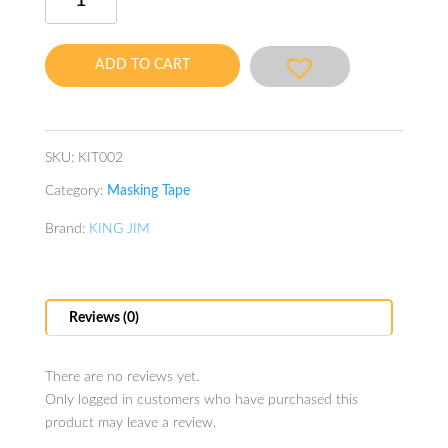
Masking
Tape
Shimashima
ADD TO CART
quantity
SKU:
KIT002
Category:
Masking Tape
Brand:
KING JIM
Reviews (0)
There are no reviews yet.
Only logged in customers who have purchased this
product may leave a review.