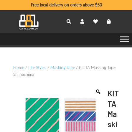
Free local delivery on orders above $50
Home
/
Life Styles
/
Masking Tape
/ KITTA Masking Tape
Shimashima
KIT
TA
Ma
ski