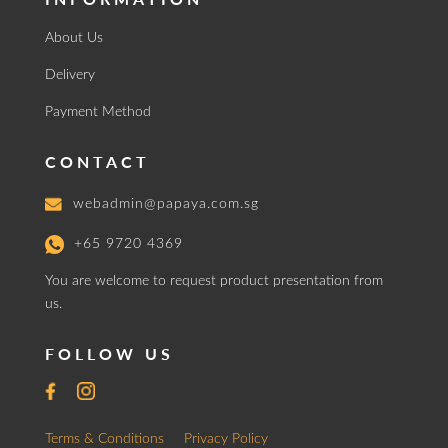
About Us
Delivery
Payment Method
CONTACT
webadmin@papaya.com.sg
+65 9720 4369
You are welcome to request product presentation from
us.
FOLLOW US
Terms & Conditions
Privacy Policy