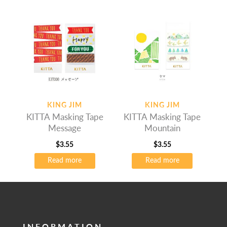
KING JIM
KING JIM
KITTA Masking Tape
KITTA Masking Tape
Message
Mountain
$
3.55
$
3.55
Read more
Read more
INFORMATION