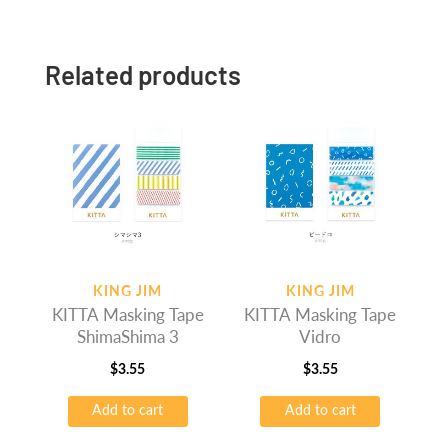
Related products
KING JIM
KING JIM
KITTA Masking Tape
KITTA Masking Tape
ShimaShima 3
Vidro
$
3.55
$
3.55
Add to cart
Add to cart