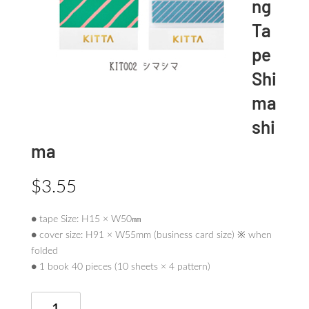
ng
Ta
pe
Shi
ma
shi
ma
$
3.55
● tape Size: H15 × W50㎜
● cover size: H91 × W55mm (business card size) ※ when
folded
● 1 book 40 pieces (10 sheets × 4 pattern)
KITTA