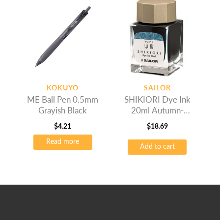
variants.
The
options
may
be
chosen
on
the
KOKUYO
SAILOR
product
ME Ball Pen 0.5mm
SHIKIORI Dye Ink
page
Grayish Black
20ml Autumn-
Yamadori
$
4.21
$
18.69
Read more
Add to cart