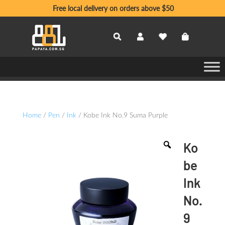
Free local delivery on orders above $50
Home
/
Pen
/
Ink
/ Kobe Ink No.9 Suma Purple
Ko
be
Ink
No.
9