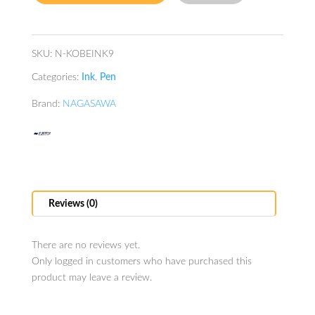
quantity
SKU:
N-KOBEINK9
Categories:
Ink
,
Pen
Brand:
NAGASAWA
Reviews (0)
There are no reviews yet.
Only logged in customers who have purchased this
product may leave a review.