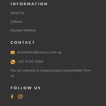
INFORMATION
About Us
Delivery
Payment Method
CONTACT
webadmin@papaya.com.sg
+65 9720 4369
You are welcome to request product presentation from
us.
FOLLOW US