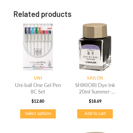
Related products
UNI
SAILOR
Uni-ball One Gel Pen
SHIKIORI Dye Ink
8C Set
20ml Summer-
Fujisugata
$
12.80
$
18.69
This
Select options
Add to cart
product
has
multiple