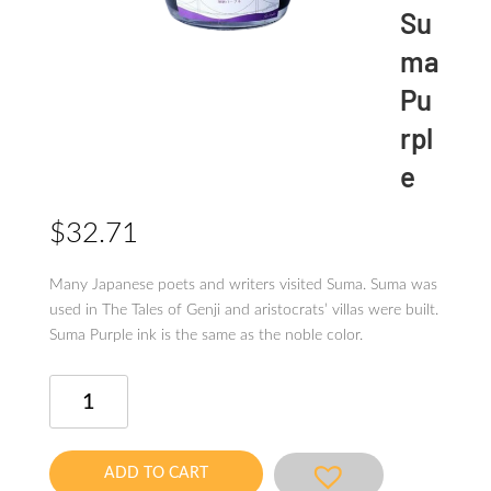
Su
ma
Pu
rpl
e
$
32.71
Many Japanese poets and writers visited Suma. Suma was
used in The Tales of Genji and aristocratsʼ villas were built.
Suma Purple ink is the same as the noble color.
Kobe
Ink
No.9
Suma
ADD TO CART
Purple