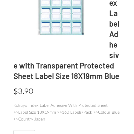
ex
La
bel
Ad
he
siv
e with Transparent Protected
Sheet Label Size 18X19mm Blue
$
3.90
Kokuyo Index Label Adhesive With Protected Sheet
>>Label Size 18X19mm >>160 Labels/Pack >>Colour Blue
>>Country Japan
Kokuyo