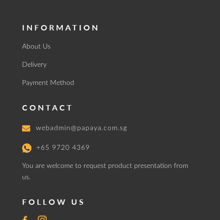
INFORMATION
About Us
Delivery
Payment Method
CONTACT
webadmin@papaya.com.sg
+65 9720 4369
You are welcome to request product presentation from
us.
FOLLOW US