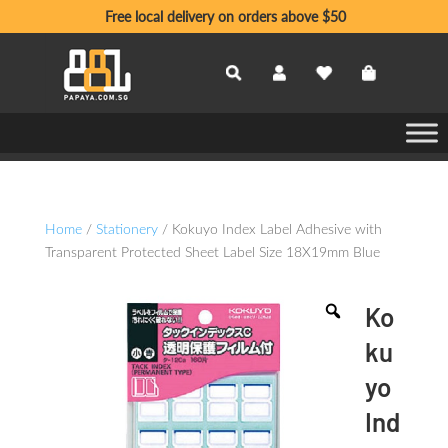
Free local delivery on orders above $50
Home
/
Stationery
/ Kokuyo Index Label Adhesive with
Transparent Protected Sheet Label Size 18X19mm Blue
Ko
ku
yo
Ind