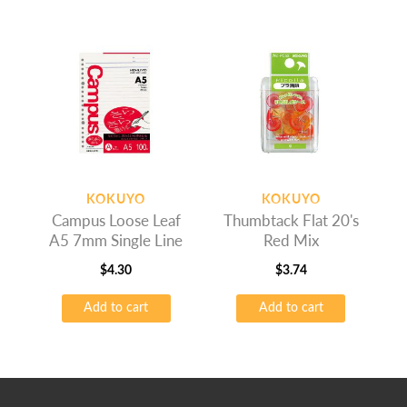
KOKUYO
KOKUYO
Campus Loose Leaf
Thumbtack Flat 20's
A5 7mm Single Line
Red Mix
$
4.30
$
3.74
Add to cart
Add to cart