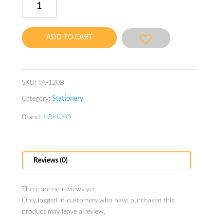
Index
Label
Adhesive
ADD TO CART
with
Transparent
Protected
Sheet
SKU:
TA-120B
Label
Category:
Stationery
Size
18X19mm
Brand:
KOKUYO
Blue
quantity
Reviews (0)
There are no reviews yet.
Only logged in customers who have purchased this
product may leave a review.