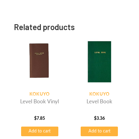
Related products
KOKUYO
KOKUYO
Level Book Vinyl
Level Book
$
7.85
$
3.36
Add to cart
Add to cart