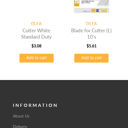
OLFA
OLFA
Cutter White
Blade for Cutter (L)
Standard Duty
10’s
$
3.08
$
5.61
Add to cart
Add to cart
INFORMATION
About Us
Delivery