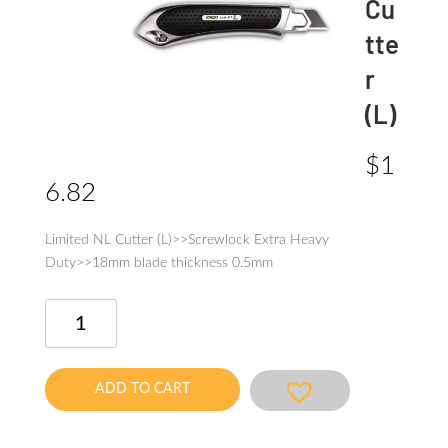
Cu
tte
r
(L)
$
1
6.82
Limited NL Cutter (L)>>Screwlock Extra Heavy
Duty>>18mm blade thickness 0.5mm
Limited
NL
Cutter
(L)
ADD TO CART
quantity