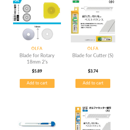
OLFA
OLFA
Blade for Rotary
Blade for Cutter (S)
18mm 2's
$
5.89
$
3.74
Add to cart
Add to cart