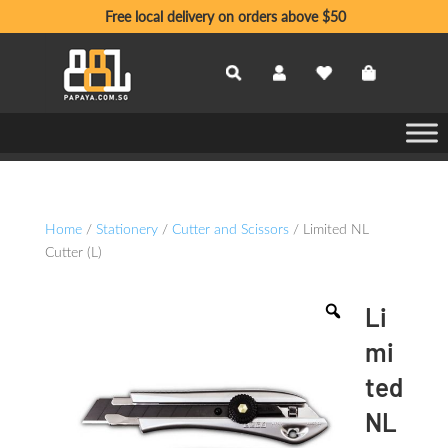
Free local delivery on orders above $50
Home
/
Stationery
/
Cutter and Scissors
/ Limited NL
Cutter (L)
Li
mi
ted
NL