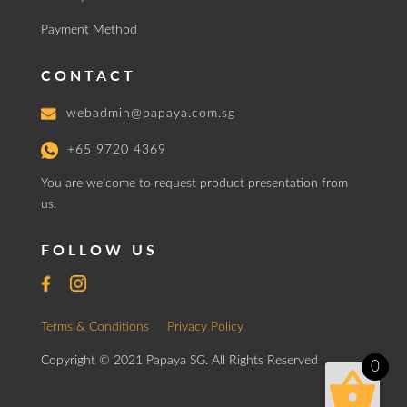
Payment Method
CONTACT
webadmin@papaya.com.sg
+65 9720 4369
You are welcome to request product presentation from
us.
FOLLOW US
Terms & Conditions
Privacy Policy
Copyright © 2021 Papaya SG. All Rights Reserved
0