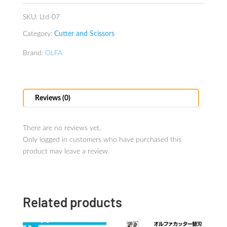
SKU:
Ltd-07
Category:
Cutter and Scissors
Brand:
OLFA
Reviews (0)
There are no reviews yet.
Only logged in customers who have purchased this
product may leave a review.
Related products