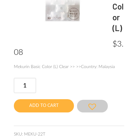
Col
or
(L)
$
3.
08
Mekurin Basic Color (L) Clear >> >>Country: Malaysia
Mekurin
Basic
Color
(L)
ADD TO CART
quantity
SKU:
MEKU-22T