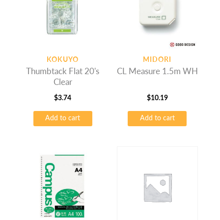
KOKUYO
MIDORI
Thumbtack Flat 20's
CL Measure 1.5m WH
Clear
$
3.74
$
10.19
Add to cart
Add to cart