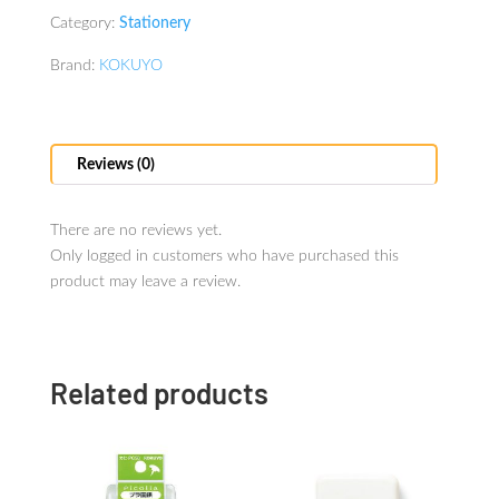
Category:
Stationery
Brand:
KOKUYO
Reviews (0)
There are no reviews yet.
Only logged in customers who have purchased this
product may leave a review.
Related products