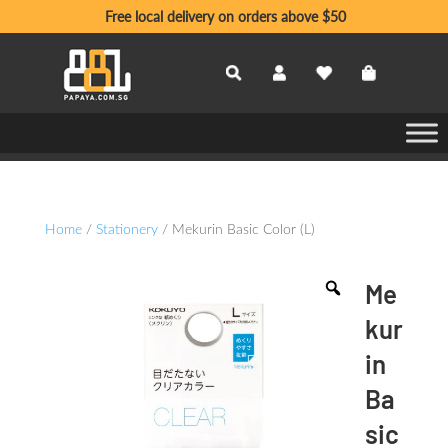
Free local delivery on orders above $50
Home
/
Stationery
/ Mekurin Basic Color (L)
Me
kur
in
Ba
sic