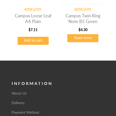
KOKUYO
KOKUYO
Campus Loose Leaf
Campus Twin Ring
A4 Plain
Note B5 Green
$
7.11
$
4.30
Read more
Add to cart
INFORMATION
About Us
Delivery
Payment Method