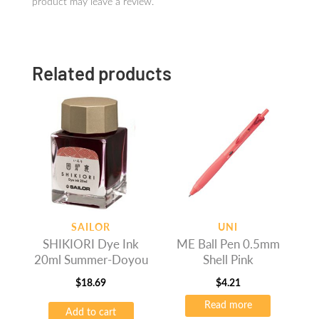
product may leave a review.
Related products
SAILOR
UNI
SHIKIORI Dye Ink
ME Ball Pen 0.5mm
20ml Summer-Doyou
Shell Pink
$
18.69
$
4.21
Read more
Add to cart