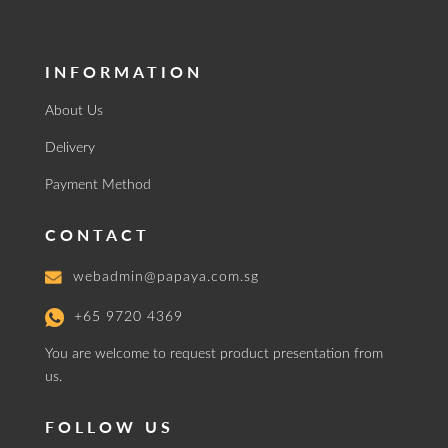
INFORMATION
About Us
Delivery
Payment Method
CONTACT
webadmin@papaya.com.sg
+65 9720 4369
You are welcome to request product presentation from
us.
FOLLOW US