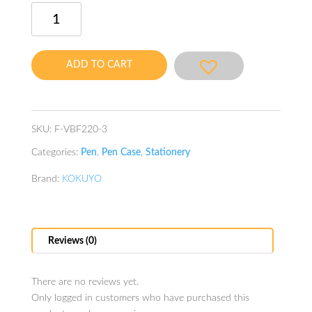
Neo
Critz
Highlu
Tool
ADD TO CART
Pen
Case
Hail
Red
SKU:
F-VBF220-3
quantity
Categories:
Pen
,
Pen Case
,
Stationery
Brand:
KOKUYO
Reviews (0)
There are no reviews yet.
Only logged in customers who have purchased this