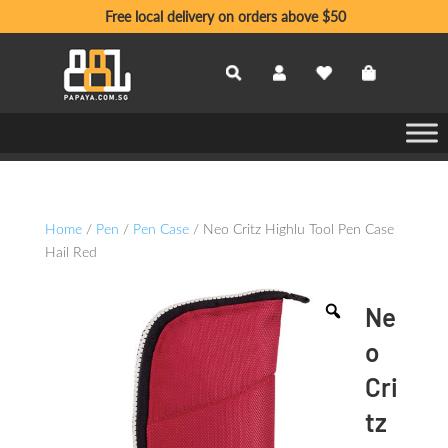
Free local delivery on orders above $50
Home
/
Pen
/
Pen Case
/ Neo Critz Highlu Tool Pen Case
Hail Red
Ne
o
Cri
tz