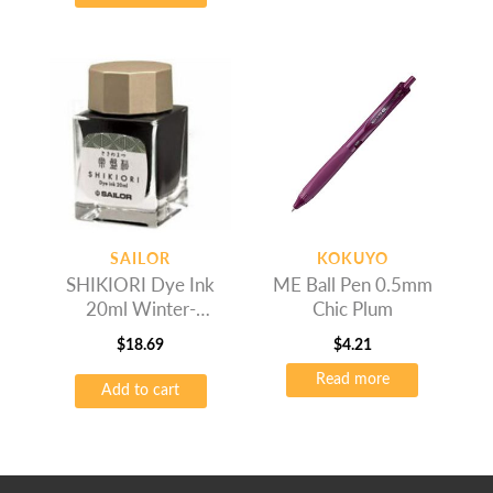
SAILOR
KOKUYO
SHIKIORI Dye Ink
ME Ball Pen 0.5mm
20ml Winter-
Chic Plum
Tokiwamatsu
$
18.69
$
4.21
Read more
Add to cart