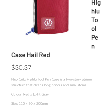
Hig
hlu
To
ol
Pe
n
Case Hail Red
$
30.37
Neo Critz Highlu Tool Pen Case is a two-story atrium
structure that cleans long pencils and small items.
Colour: Red x Light Gray
Size: 110 x 60 x 200mm