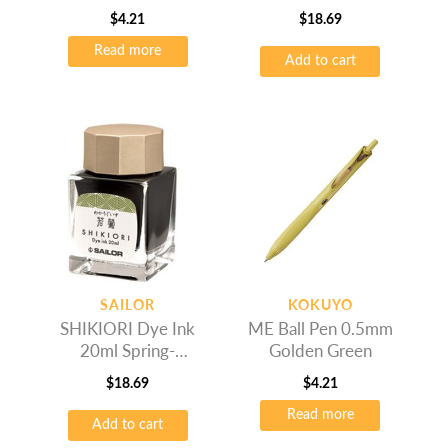
$
4.21
$
18.69
Read more
Add to cart
SAILOR
KOKUYO
SHIKIORI Dye Ink
ME Ball Pen 0.5mm
20ml Spring-
Golden Green
Wakauguis
$
18.69
$
4.21
Read more
Add to cart