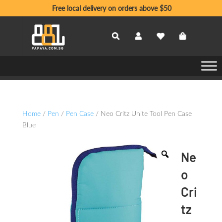
Free local delivery on orders above $50
Home
/
Pen
/
Pen Case
/ Neo Critz Unite Tool Pen Case
Blue
Ne
o
Cri
tz