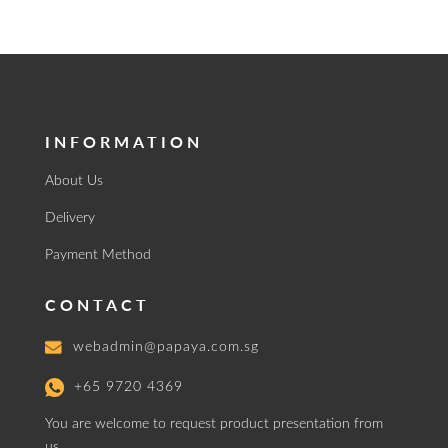
INFORMATION
About Us
Delivery
Payment Method
CONTACT
webadmin@papaya.com.sg
+65 9720 4369
You are welcome to request product presentation from
us.