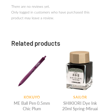
There are no reviews yet.
Only logged in customers who have purchased this
product may leave a review.
Related products
KOKUYO
SAILOR
ME Ball Pen 0.5mm
SHIKIORI Dye Ink
Chic Plum
20ml Spring-Miruai