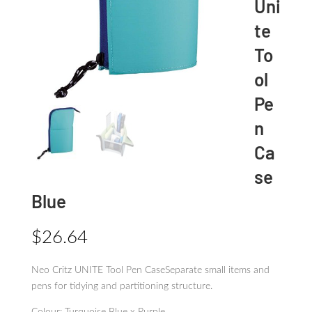
Uni
te
To
ol
Pe
n
Ca
se
Blue
$
26.64
Neo Critz UNITE Tool Pen CaseSeparate small items and
pens for tidying and partitioning structure.