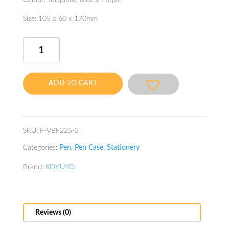
Colour: Turquoise Blue x Purple
Size: 105 x 60 x 170mm
Neo
Critz
Unite
Tool
ADD TO CART
Pen
Case
Blue
quantity
SKU:
F-VBF225-3
Categories:
Pen
,
Pen Case
,
Stationery
Brand:
KOKUYO
Reviews (0)