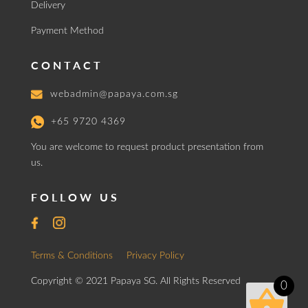
Delivery
Payment Method
CONTACT
webadmin@papaya.com.sg
+65 9720 4369
You are welcome to request product presentation from
us.
FOLLOW US
Terms & Conditions
Privacy Policy
Copyright © 2021 Papaya SG. All Rights Reserved
0