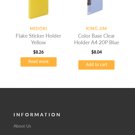
MIDORI
KING JIM
Flake Sticker Holder
Color Base Clear
Yellow
Holder A4 20P Blue
$
8.26
$
8.04
Read more
Add to cart
INFORMATION
About Us