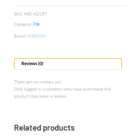
cards
Transparent
SKU:
MEI-N218T
quantity
Category:
File
Brand:
KOKUYO
Reviews (0)
There are no reviews yet.
Only logged in customers who have purchased this
product may leave a review.
Related products