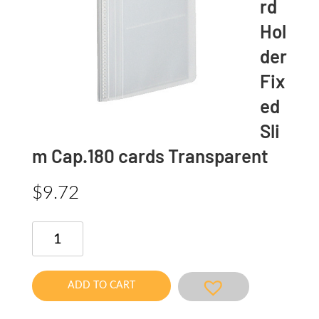
rd
Hol
der
Fix
ed
Sli
m Cap.180 cards Transparent
$
9.72
Novita
Card
Holder
Fixed
ADD TO CART
Slim
Cap.180