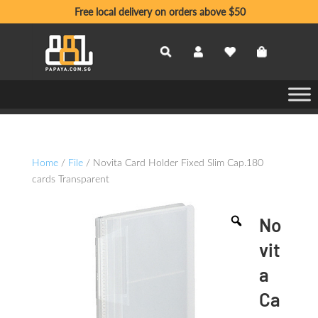
Free local delivery on orders above $50
Home
/
File
/ Novita Card Holder Fixed Slim Cap.180
cards Transparent
No
vit
a
Ca