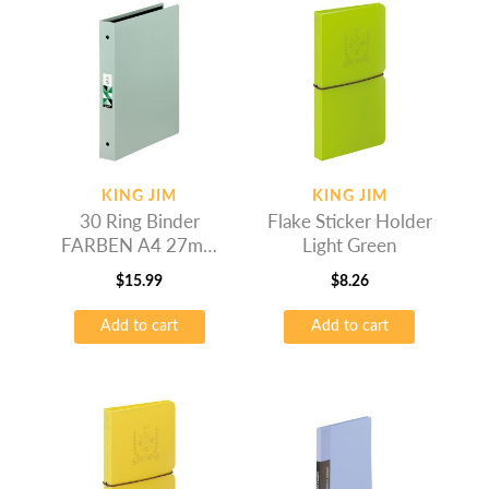
KING JIM
KING JIM
30 Ring Binder
Flake Sticker Holder
FARBEN A4 27mm
Light Green
Grey
$
15.99
$
8.26
Add to cart
Add to cart