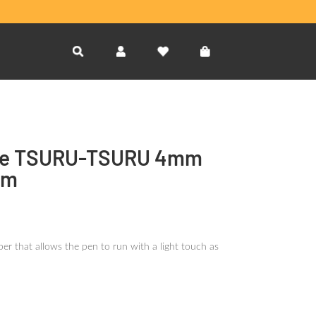
e TSURU-TSURU 4mm
sm
er that allows the pen to run with a light touch as