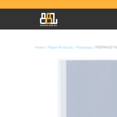
Home
/
Paper Products
/
Perpanep
/ PERPANEP N