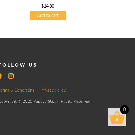
$
14.30
Add to cart
FOLLOW US
Terms & Conditions
Privacy Policy
Copyright © 2021 Papaya SG. All Rights Reserved
0