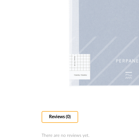
Reviews (0)
There are no reviews yet.