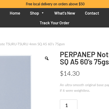
Free local delivery on orders above $50
Home
Shop
What's New
Contact
Track Your Order
ote TSURU-TSURU 4mm SQ A5 60’s 75gsm
PERPANEP Not
SQ A5 60’s 75g
$
14.30
An ultra-smooth original base pap
if it were weightless.
PERPANEP
Note