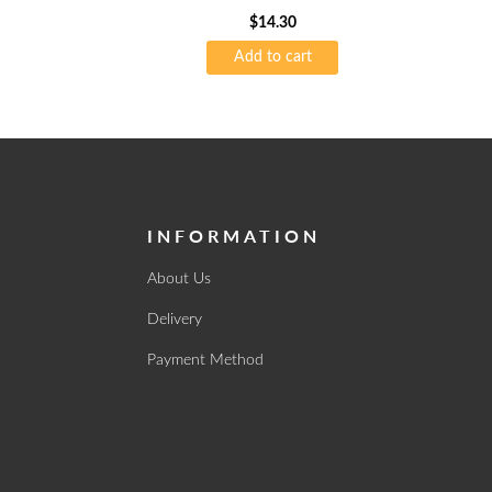
60’s 75gsm
$
14.30
Add to cart
INFORMATION
About Us
Delivery
Payment Method