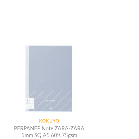
KOKUYO
PERPANEP Note ZARA-ZARA
5mm SQ A5 60’s 75gsm