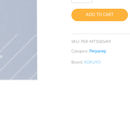
TSURU-
TSURU
ADD TO CART
4mm
SQ
A5
60's
SKU:
PER-MT106S4M
75gsm
Category:
Perpanep
quantity
Brand:
KOKUYO