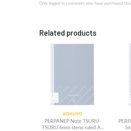
Only logged in customers who have purchased this
Related products
KOKUYO
PERPANEP Note TSURU-
PERP
TSURU 6mm steno ruled A5
5m