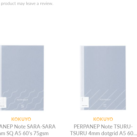
 product may leave a review.
KOKUYO
KOKUYO
ANEP Note SARA-SARA
PERPANEP Note TSURU-
m SQ A5 60’s 75gsm
TSURU 4mm dotgrid A5 60’s