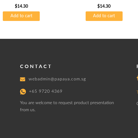
75gsm
$
14.30
$
14.30
Add to cart
Add to cart
CONTACT
webadmin@papaya.com.sg
+65 9720 4369
You are welcome to request product presentation
from us.