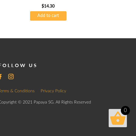
$
14.30
Add to cart
FOLLOW US
Terms & Conditions
Privacy Policy
Copyright © 2021 Papaya SG. All Rights Reserved
0