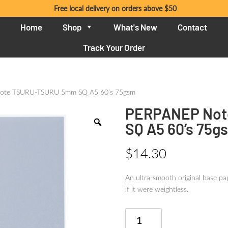
Free local delivery on orders above $50
Home
Shop
What's New
Contact
Track Your Order
ote TSURU-TSURU 5mm SQ A5 60’s 75gsm
PERPANEP Not
SQ A5 60’s 75g
$
14.30
An ultra-smooth original base pap
if it were weightless.
PERPANEP
Note