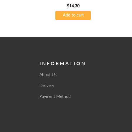
$
14.30
Add to cart
INFORMATION
About Us
Delivery
Payment Method