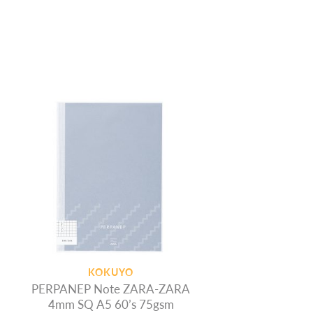
KOKUYO
PERPANEP Note ZARA-ZARA
4mm SQ A5 60’s 75gsm