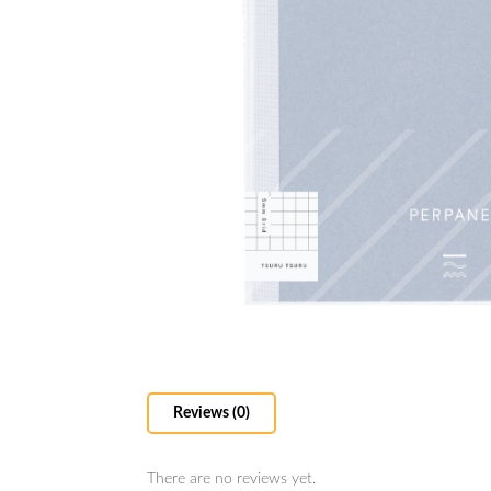
Reviews (0)
There are no reviews yet.