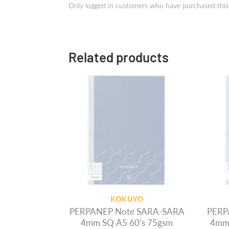
Only logged in customers who have purchased this
Related products
KOKUYO
PERPANEP Note SARA-SARA
PERP
4mm SQ A5 60’s 75gsm
4mm 