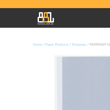
Home
/
Paper Products
/
Perpanep
/ PERPANEP N