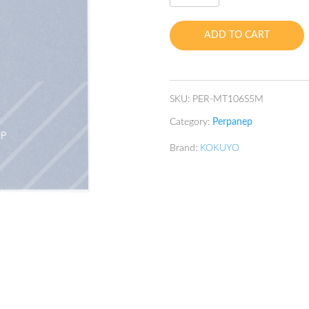
TSURU-
TSURU
ADD TO CART
5mm
SQ
A5
60's
SKU:
PER-MT106S5M
75gsm
Category:
Perpanep
quantity
Brand:
KOKUYO