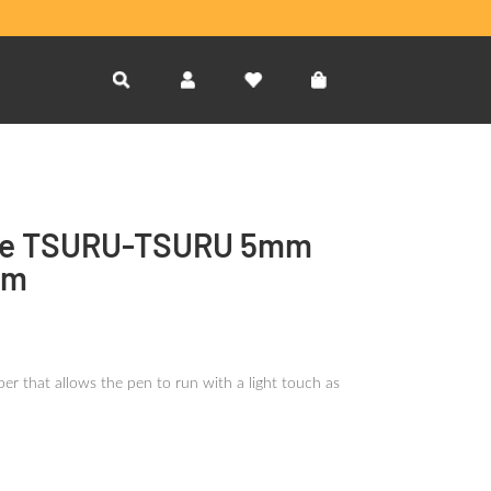
e TSURU-TSURU 5mm
sm
er that allows the pen to run with a light touch as