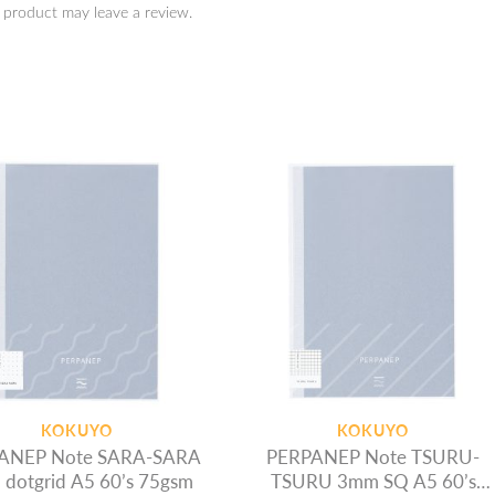
 product may leave a review.
KOKUYO
KOKUYO
ANEP Note SARA-SARA
PERPANEP Note TSURU-
dotgrid A5 60’s 75gsm
TSURU 3mm SQ A5 60’s