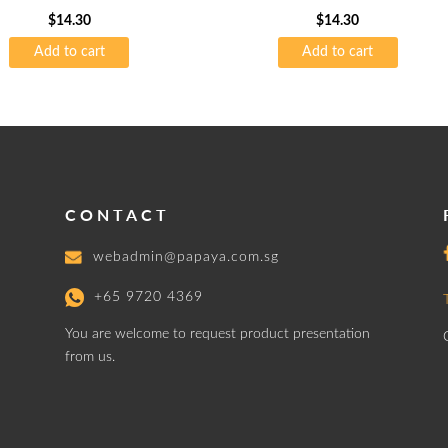
75gsm
$
14.30
$
14.30
Add to cart
Add to cart
CONTACT
webadmin@papaya.com.sg
+65 9720 4369
You are welcome to request product presentation
from us.