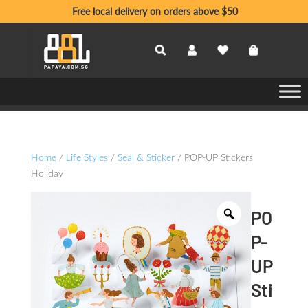
Free local delivery on orders above $50
Home
/
Life Styles
/
Seal & Sticker
/ POP-UP Stickers
Holiday
PO
P-
UP
Sti