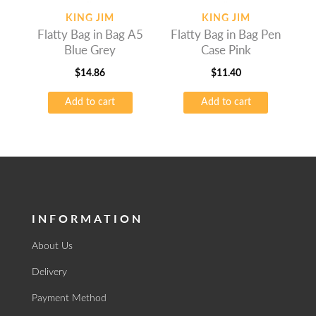
KING JIM
KING JIM
Flatty Bag in Bag A5
Flatty Bag in Bag Pen
Blue Grey
Case Pink
$
14.86
$
11.40
Add to cart
Add to cart
INFORMATION
About Us
Delivery
Payment Method