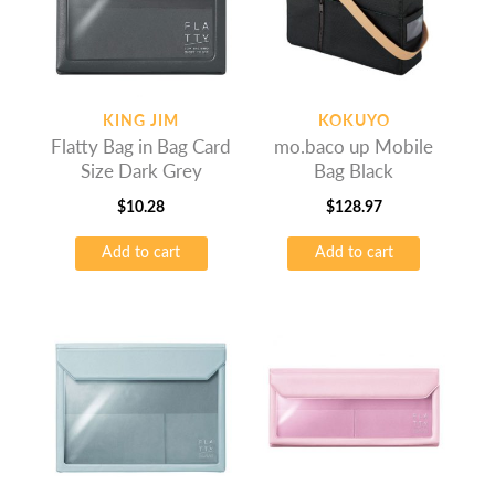
KING JIM
KOKUYO
Flatty Bag in Bag Card
mo.baco up Mobile
Size Dark Grey
Bag Black
$
10.28
$
128.97
Add to cart
Add to cart