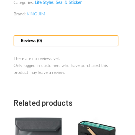
Categories:
Life Styles
,
Seal & Sticker
Brand:
KING JIM
Reviews (0)
There are no reviews yet.
Only logged in customers who have purchased this
product may leave a review.
Related products