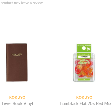
 product may leave a review.
KOKUYO
KOKUYO
Level Book Vinyl
Thumbtack Flat 20's Red Mix