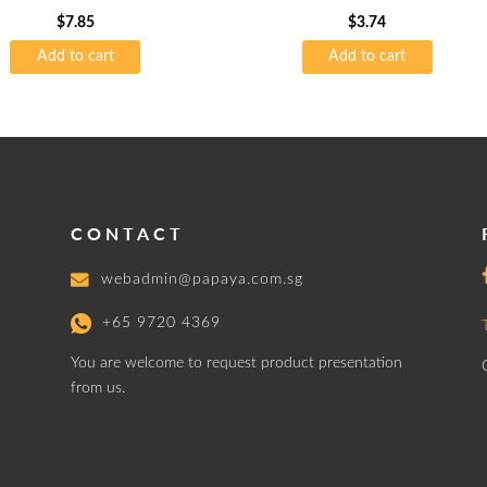
$
7.85
$
3.74
Add to cart
Add to cart
CONTACT
webadmin@papaya.com.sg
+65 9720 4369
You are welcome to request product presentation
from us.