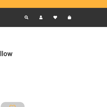
ellow