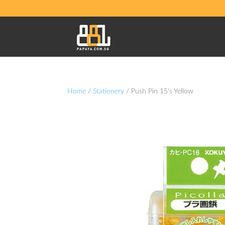
Home
/
Stationery
/ Push Pin 15's Yellow