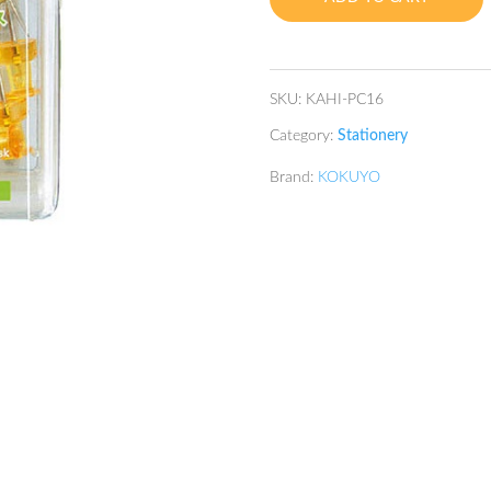
quantity
SKU:
KAHI-PC16
Category:
Stationery
Brand:
KOKUYO