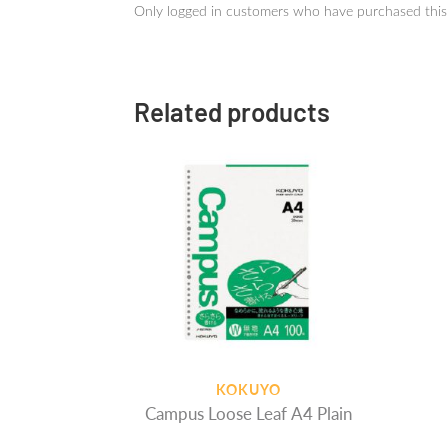
Only logged in customers who have purchased this
Related products
KOKUYO
Campus Loose Leaf A4 Plain