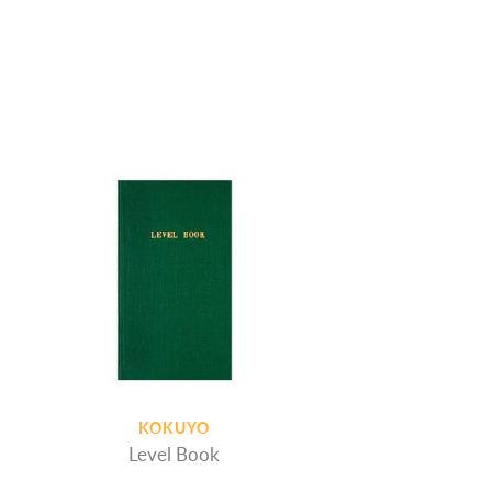
KOKUYO
Level Book