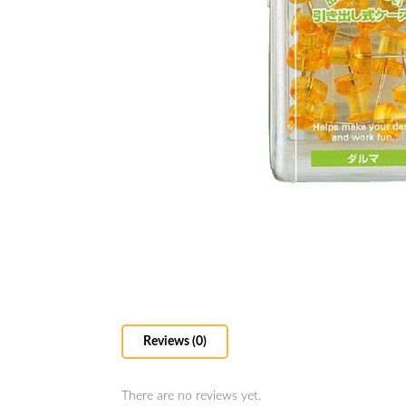
Reviews (0)
There are no reviews yet.