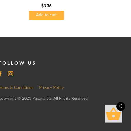
$
3.36
Add to cart
FOLLOW US
Terms & Conditions
Privacy Policy
Copyright © 2021 Papaya SG. All Rights Reserved
0