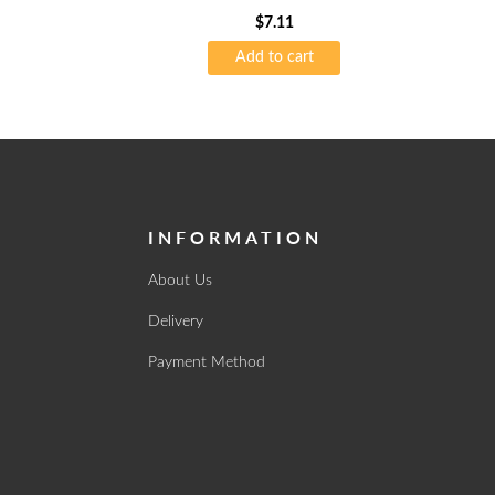
$
7.11
Add to cart
INFORMATION
About Us
Delivery
Payment Method