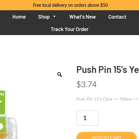
Free local delivery on orders above $50
Home
Shop
What's New
Contact
Track Your Order
Push Pin 15's Y
$
3.74
Push Pin 15’s Clear >> Yellow >>
Push
Pin
15's
Yellow
ADD TO CART