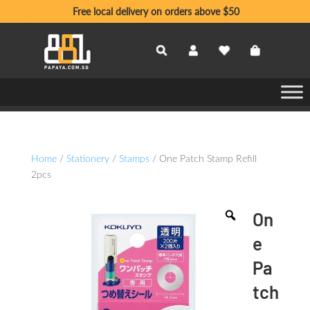
Free local delivery on orders above $50
Home
/
Stationery
/
Stamps
/ One Patch Stamp Refill
2pcs
On
e
Pa
tch