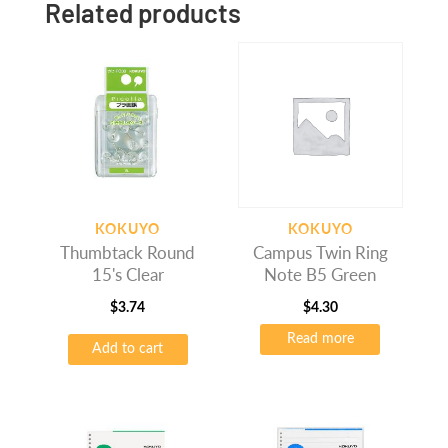
Related products
KOKUYO
KOKUYO
Thumbtack Round
Campus Twin Ring
15's Clear
Note B5 Green
$
3.74
$
4.30
Read more
Add to cart