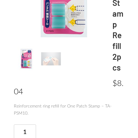
St
am
p
Re
fill
2p
cs
$
8.
04
Reinforcement ring refill for One Patch Stamp – TA-
PSM10.
One
Patch