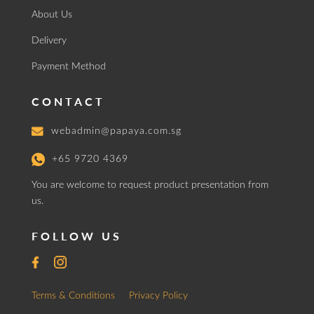
About Us
Delivery
Payment Method
CONTACT
webadmin@papaya.com.sg
+65 9720 4369
You are welcome to request product presentation from
us.
FOLLOW US
Terms & Conditions
Privacy Policy