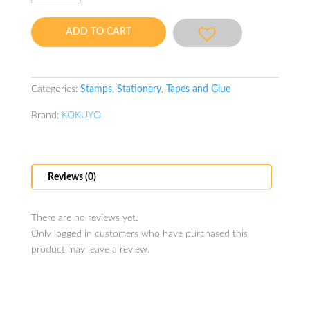
Stamp
Refill
ADD TO CART
2pcs
quantity
Categories:
Stamps
,
Stationery
,
Tapes and Glue
Brand:
KOKUYO
Reviews (0)
There are no reviews yet.
Only logged in customers who have purchased this
product may leave a review.