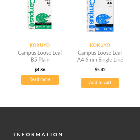
KOKUYO
KOKUYO
Campus Loose Leaf
Campus Loose Leaf
B5 Plain
A4 6mm Single Line
$
4.86
$
5.42
Read more
Add to cart
INFORMATION