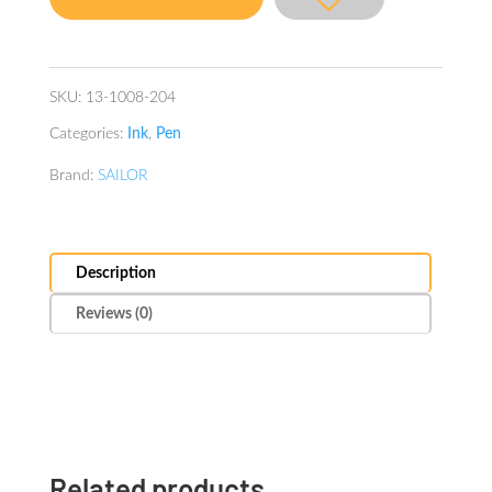
Spring-
Miruai
quantity
SKU:
13-1008-204
Categories:
Ink
,
Pen
Brand:
SAILOR
Description
Reviews (0)
Related products