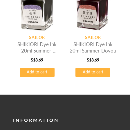
SAILOR
SAILOR
SHIKIORI Dye Ink
SHIKIORI Dye Ink
20ml Summer-
20ml Summer-Doyou
Fujisugata
$
18.69
$
18.69
Add to cart
Add to cart
INFORMATION