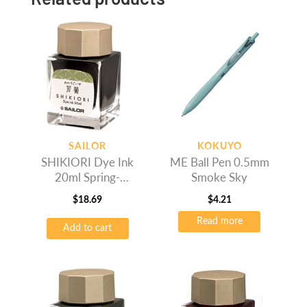
SAILOR
KOKUYO
SHIKIORI Dye Ink
ME Ball Pen 0.5mm
20ml Spring-
Smoke Sky
Wakauguis
$
18.69
$
4.21
Read more
Add to cart