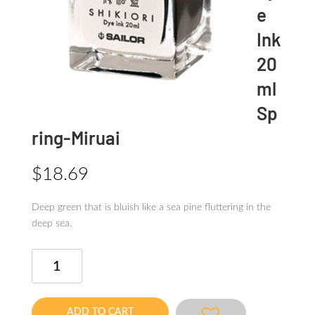
e
Ink
20
ml
Sp
ring-Miruai
$
18.69
Deep green that is bluish like a sea pine fluttering in the
deep sea.
SHIKIORI
Dye
Ink
20ml
ADD TO CART