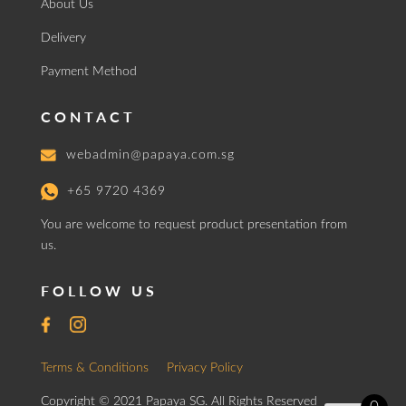
About Us
Delivery
Payment Method
CONTACT
webadmin@papaya.com.sg
+65 9720 4369
You are welcome to request product presentation from
us.
FOLLOW US
Terms & Conditions
Privacy Policy
Copyright © 2021 Papaya SG. All Rights Reserved