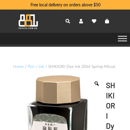
Free local delivery on orders above $50
Home
/
Pen
/
Ink
/ SHIKIORI Dye Ink 20ml Spring-Miruai
SH
IKI
OR
I
Dy