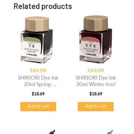
Related products
SAILOR
SAILOR
SHIKIORI Dye Ink
SHIKIORI Dye Ink
20ml Spring-
20ml Winter-Irori
Wakauguis
$
18.69
$
18.69
Add to cart
Add to cart