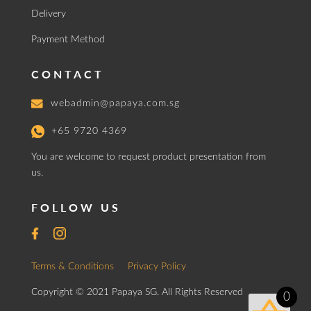
Delivery
Payment Method
CONTACT
webadmin@papaya.com.sg
+65 9720 4369
You are welcome to request product presentation from
us.
FOLLOW US
Terms & Conditions
Privacy Policy
Copyright © 2021 Papaya SG. All Rights Reserved
0