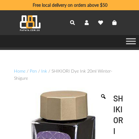
Free local delivery on orders above $50
Home
/
Pen
/
Ink
/ SHIKIORI Dye Ink 20ml Winter-
Shigure
SH
IKI
OR
I