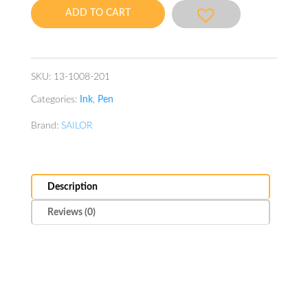
20ml
ADD TO CART
Winter-
Shigure
quantity
SKU:
13-1008-201
Categories:
Ink
,
Pen
Brand:
SAILOR
Description
Reviews (0)