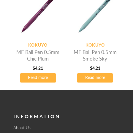
KOKUYO
KOKUYO
ME Ball Pen 0.5mm
ME Ball Pen 0.5mm
Chic Plum
Smoke Sky
$
4.21
$
4.21
Read more
Read more
INFORMATION
About Us