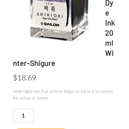
Dy
e
Ink
20
ml
Wi
nter-Shigure
$
18.69
Small night rain that sudenly began to fall as if to convey
the arrival of winter.
SHIKIORI
Dye
Ink