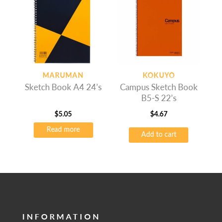
MARUMAN
KOKUYO
Sketch Book A4 24’s
Campus Sketch Book
B5-S 22’s
$
5.05
$
4.67
Read more
Add to cart
INFORMATION