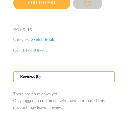
ADD TO CART
quantity
SKU:
S115
Category:
Sketch Book
Brand:
MARUMAN
Reviews (0)
There are no reviews yet.
Only logged in customers who have purchased this
product may leave a review.