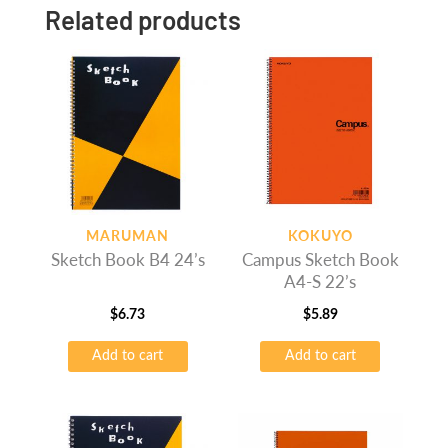
Related products
MARUMAN
KOKUYO
Sketch Book B4 24’s
Campus Sketch Book
A4-S 22’s
$
6.73
$
5.89
Add to cart
Add to cart