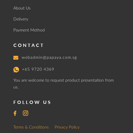
About Us
Delivery
Payment Method
CONTACT
webadmin@papaya.com.sg
+65 9720 4369
You are welcome to request product presentation from
us.
FOLLOW US
Terms & Conditions
Privacy Policy