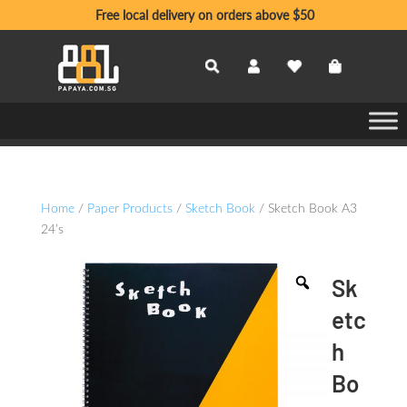
Free local delivery on orders above $50
Home
/
Paper Products
/
Sketch Book
/ Sketch Book A3
24’s
Sk
etc
h
Bo