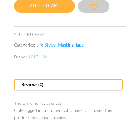
Tape
ADD TO CART
(tiger)
quantity
SKU:
CMT30-004
Categories:
Life Styles
,
Masking Tape
Brand:
KING JIM
Reviews (0)
There are no reviews yet.
Only logged in customers who have purchased this
product may leave a review.