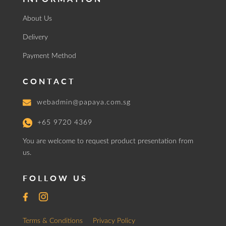
About Us
Delivery
Payment Method
CONTACT
webadmin@papaya.com.sg
+65 9720 4369
You are welcome to request product presentation from
us.
FOLLOW US
Terms & Conditions
Privacy Policy