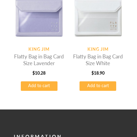
KING JIM
KING JIM
Flatty Bag in Bag Card
Flatty Bag in Bag Card
Size Lavender
Size White
$
10.28
$
18.90
Add to cart
Add to cart
INFORMATION