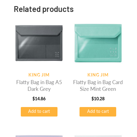
Related products
KING JIM
KING JIM
Flatty Bag in Bag A5
Flatty Bag in Bag Card
Dark Grey
Size Mint Green
$
14.86
$
10.28
Add to cart
Add to cart