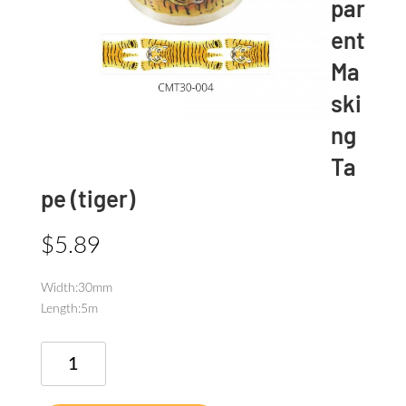
par
ent
Ma
ski
ng
Ta
pe (tiger)
$
5.89
Width:30mm
Length:5m
SODA
Transparent
Masking