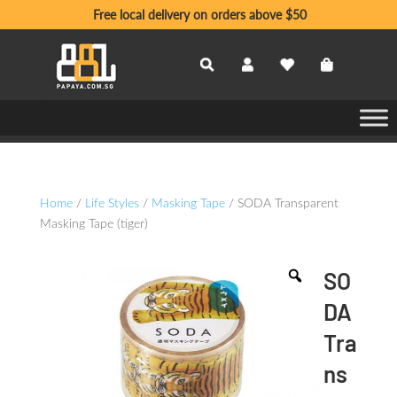
Free local delivery on orders above $50
Home
/
Life Styles
/
Masking Tape
/ SODA Transparent
Masking Tape (tiger)
SO
DA
Tra
ns