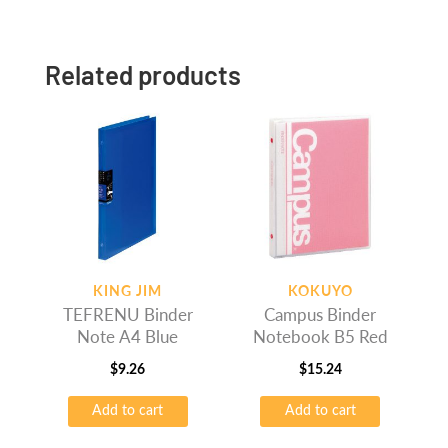
Related products
KING JIM
KOKUYO
TEFRENU Binder
Campus Binder
Note A4 Blue
Notebook B5 Red
$
9.26
$
15.24
Add to cart
Add to cart