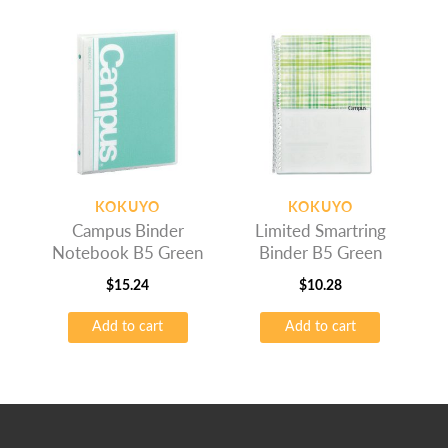
KOKUYO
KOKUYO
Campus Binder
Limited Smartring
Notebook B5 Green
Binder B5 Green
$
15.24
$
10.28
Add to cart
Add to cart