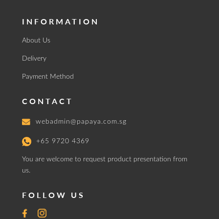
INFORMATION
About Us
Delivery
Payment Method
CONTACT
webadmin@papaya.com.sg
+65 9720 4369
You are welcome to request product presentation from
us.
FOLLOW US