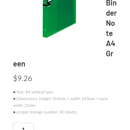
Bin
der
No
te
A4
Gr
een
$
9.26
● Size: A4 vertical type
● Dimensions: Height 314mm × width 243mm × back
width 21mm
● proper storage number: 60 sheets
TEFRENU