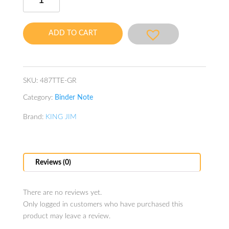
Binder
Note
A4
ADD TO CART
Green
quantity
SKU:
487TTE-GR
Category:
Binder Note
Brand:
KING JIM
Reviews (0)
There are no reviews yet.
Only logged in customers who have purchased this
product may leave a review.