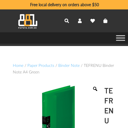
Free local delivery on orders above $50
Home
/
Paper Products
/
Binder Note
/ TEFRENU Binder
Note A4 Green
TE
FR
EN
U