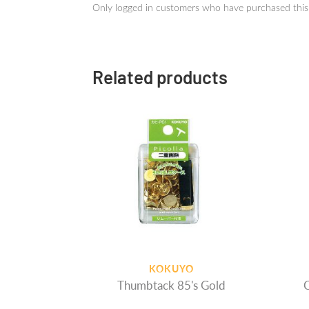
Only logged in customers who have purchased this
Related products
KOKUYO
Thumbtack 85's Gold