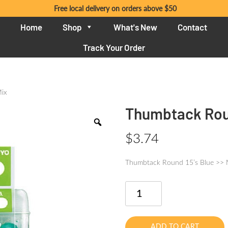
Free local delivery on orders above $50
Home
Shop
What's New
Contact
Track Your Order
Mix
Thumbtack Roun
$
3.74
Thumbtack Round 15’s Blue >> 
Thumbtack
Round
15's
Blue
ADD TO CART