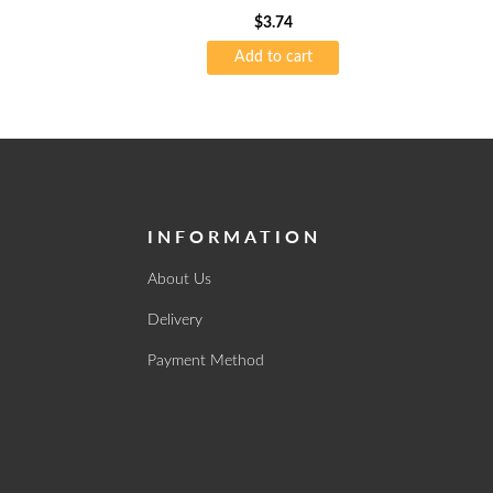
$
3.74
Add to cart
INFORMATION
About Us
Delivery
Payment Method