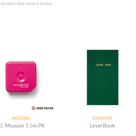
 product may leave a review.
MIDORI
KOKUYO
CL Measure 1.5m PK
Level Book