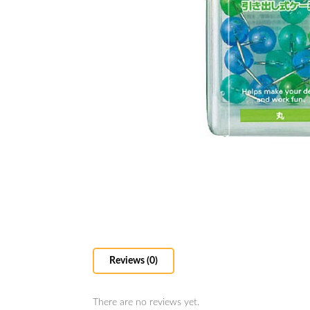
Reviews (0)
There are no reviews yet.