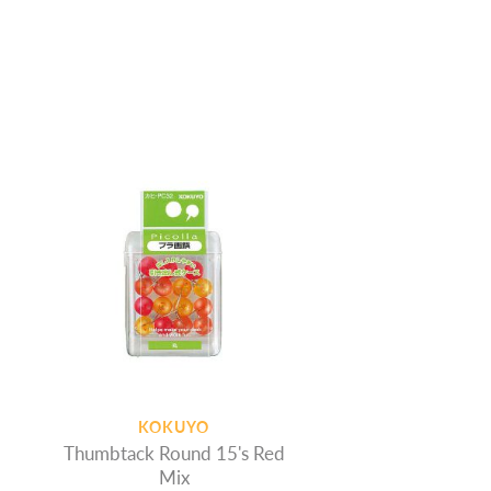
KOKUYO
Thumbtack Round 15's Red
Mix