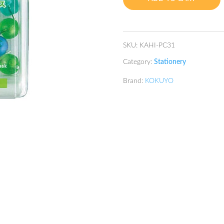
Mix
quantity
SKU:
KAHI-PC31
Category:
Stationery
Brand:
KOKUYO