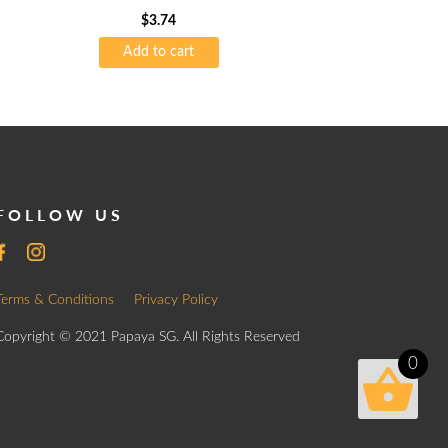
$
3.74
Add to cart
FOLLOW US
Terms & Conditions
Privacy Policy
Copyright © 2021 Papaya SG. All Rights Reserved
0