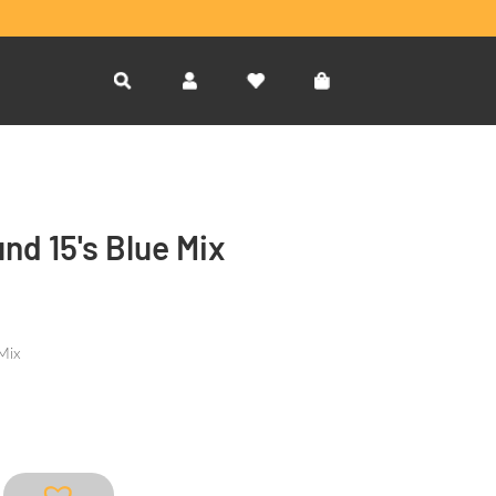
d 15's Blue Mix
Mix