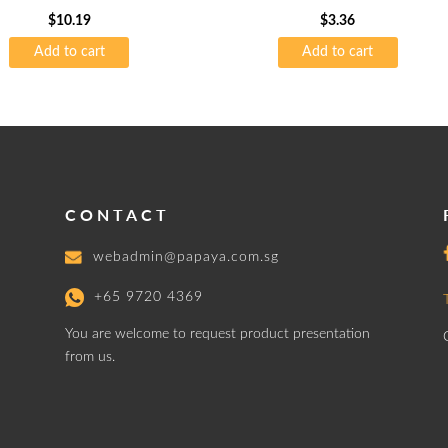
$
10.19
$
3.36
Add to cart
Add to cart
CONTACT
webadmin@papaya.com.sg
+65 9720 4369
You are welcome to request product presentation
from us.