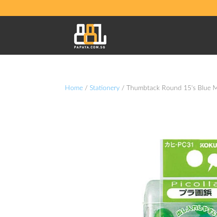
Home
/
Stationery
/ Thumbtack Round 15's Blue 