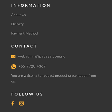
INFORMATION
About Us
Delivery
Payment Method
CONTACT
webadmin@papaya.com.sg
+65 9720 4369
You are welcome to request product presentation from
us.
FOLLOW US