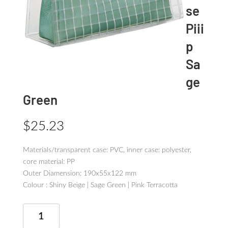
se
Piii
p
Sa
ge
Green
$
25.23
Materials/transparent case: PVC, inner case: polyester,
core material: PP
Outer Diamension: 190x55x122 mm
Colour : Shiny Beige | Sage Green | Pink Terracotta
Tool
Pen