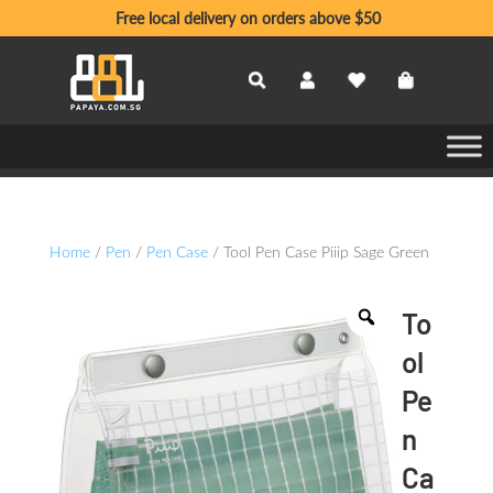
Free local delivery on orders above $50
Home
/
Pen
/
Pen Case
/ Tool Pen Case Piiip Sage Green
To
ol
Pe
n
Ca