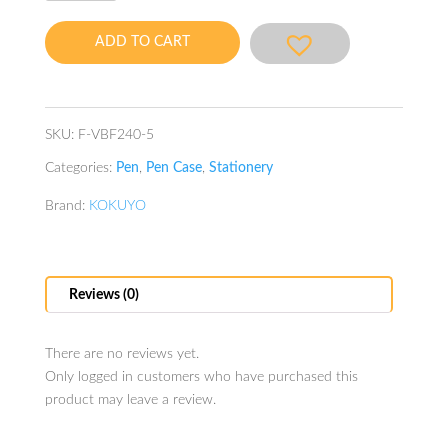
Case
Piiip
ADD TO CART
Sage
Green
quantity
SKU:
F-VBF240-5
Categories:
Pen
,
Pen Case
,
Stationery
Brand:
KOKUYO
Reviews (0)
There are no reviews yet.
Only logged in customers who have purchased this
product may leave a review.