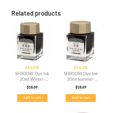
Related products
SAILOR
SAILOR
SHIKIORI Dye Ink
SHIKIORI Dye Ink
20ml Winter-
20ml Summer-
Tokiwamatsu
Rikyucha
$
18.69
$
18.69
Add to cart
Add to cart