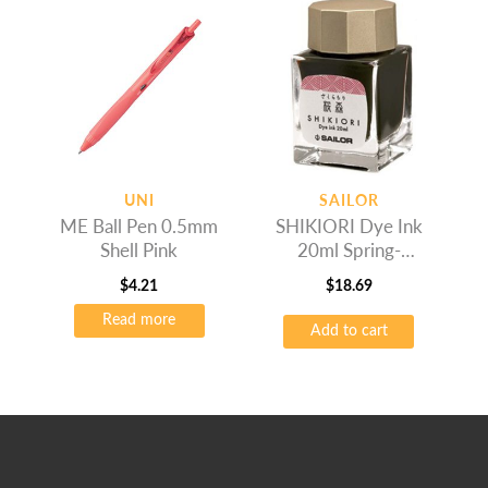
UNI
SAILOR
ME Ball Pen 0.5mm
SHIKIORI Dye Ink
Shell Pink
20ml Spring-
Sakuramori
$
4.21
$
18.69
Read more
Add to cart