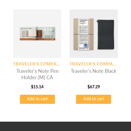
TRAVELER'S COMPANY
TRAVELER'S COMPANY
Traveler’s Note Pen
Traveler’s Note Black
Holder (M) CA
$
15.14
$
67.29
Add to cart
Add to cart