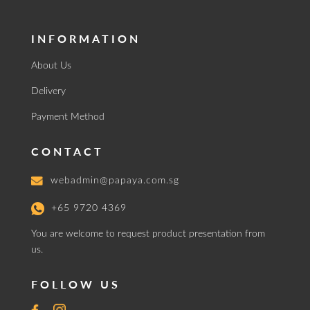
INFORMATION
About Us
Delivery
Payment Method
CONTACT
webadmin@papaya.com.sg
+65 9720 4369
You are welcome to request product presentation from
us.
FOLLOW US