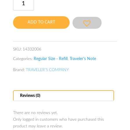
Note
Refill
Kraft
ADD TO CART
File
quantity
SKU:
14332006
Categories:
Regular Size - Refill
,
Traveler's Note
Brand:
TRAVELER'S COMPANY
Reviews (0)
There are no reviews yet.
Only logged in customers who have purchased this
product may leave a review.